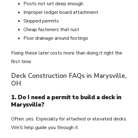
Posts not set deep enough
Improper ledger board attachment
Skipped permits
Cheap fasteners that rust
Poor drainage around footings
Fixing these later costs more than doing it right the
first time.
Deck Construction FAQs in Marysville,
OH
1. Do I need a permit to build a deck in
Marysville?
Often, yes. Especially for attached or elevated decks.
We’ll help guide you through it.