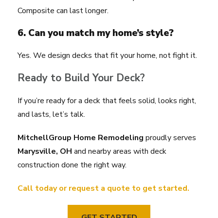
Composite can last longer.
6. Can you match my home’s style?
Yes. We design decks that fit your home, not fight it.
Ready to Build Your Deck?
If you’re ready for a deck that feels solid, looks right,
and lasts, let’s talk.
MitchellGroup Home Remodeling
proudly serves
Marysville, OH
and nearby areas with deck
construction done the right way.
Call today or request a quote to get started.
GET STARTED