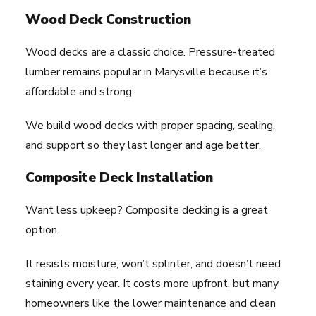
Wood Deck Construction
Wood decks are a classic choice. Pressure-treated
lumber remains popular in Marysville because it’s
affordable and strong.
We build wood decks with proper spacing, sealing,
and support so they last longer and age better.
Composite Deck Installation
Want less upkeep? Composite decking is a great
option.
It resists moisture, won’t splinter, and doesn’t need
staining every year. It costs more upfront, but many
homeowners like the lower maintenance and clean