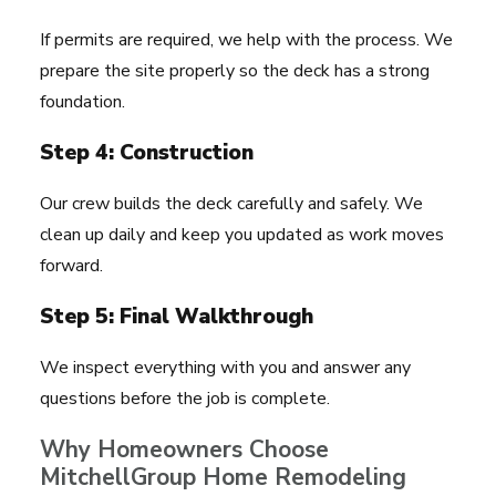
If permits are required, we help with the process. We
prepare the site properly so the deck has a strong
foundation.
Step 4: Construction
Our crew builds the deck carefully and safely. We
clean up daily and keep you updated as work moves
forward.
Step 5: Final Walkthrough
We inspect everything with you and answer any
questions before the job is complete.
Why Homeowners Choose
MitchellGroup Home Remodeling