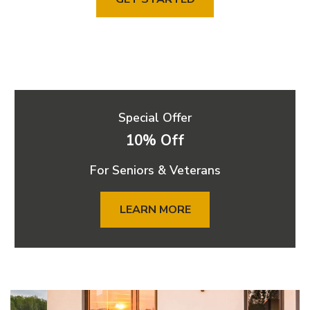
Special Offer
10% Off
For Seniors & Veterans
LEARN MORE