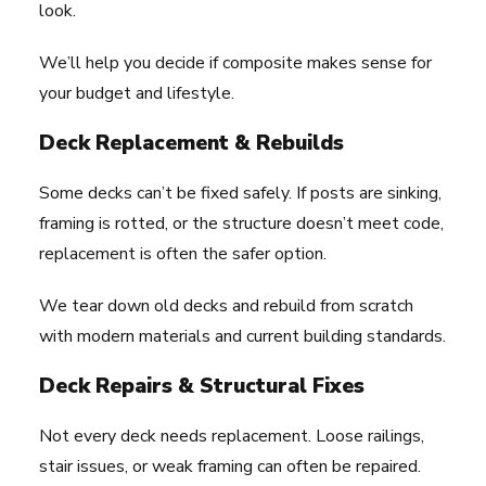
look.
We’ll help you decide if composite makes sense for
your budget and lifestyle.
Deck Replacement & Rebuilds
Some decks can’t be fixed safely. If posts are sinking,
framing is rotted, or the structure doesn’t meet code,
replacement is often the safer option.
We tear down old decks and rebuild from scratch
with modern materials and current building standards.
Deck Repairs & Structural Fixes
Not every deck needs replacement. Loose railings,
stair issues, or weak framing can often be repaired.