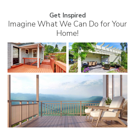
Get Inspired
Imagine What We Can Do for Your
Home!