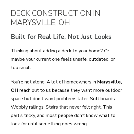
DECK CONSTRUCTION IN
MARYSVILLE, OH
Built for Real Life, Not Just Looks
Thinking about adding a deck to your home? Or
maybe your current one feels unsafe, outdated, or
too small.
You’re not alone. A lot of homeowners in
Marysville,
OH
reach out to us because they want more outdoor
space but don’t want problems later. Soft boards.
Wobbly railings. Stairs that never felt right. This
part’s tricky, and most people don’t know what to
look for until something goes wrong.