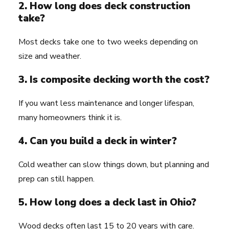
2. How long does deck construction
take?
Most decks take one to two weeks depending on
size and weather.
3. Is composite decking worth the cost?
If you want less maintenance and longer lifespan,
many homeowners think it is.
4. Can you build a deck in winter?
Cold weather can slow things down, but planning and
prep can still happen.
5. How long does a deck last in Ohio?
Wood decks often last 15 to 20 years with care.