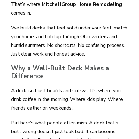
That’s where
MitchellGroup Home Remodeling
comes in.
We build decks that feel solid under your feet, match
your home, and hold up through Ohio winters and
humid summers. No shortcuts. No confusing process.
Just clear work and honest advice.
Why a Well-Built Deck Makes a
Difference
A deck isn’t just boards and screws. It’s where you
drink coffee in the morning. Where kids play. Where
friends gather on weekends.
But here’s what people often miss. A deck that’s
built wrong doesn’t just look bad. It can become