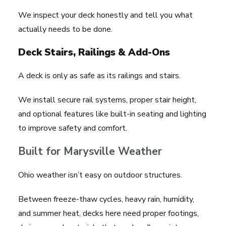
We inspect your deck honestly and tell you what
actually needs to be done.
Deck Stairs, Railings & Add-Ons
A deck is only as safe as its railings and stairs.
We install secure rail systems, proper stair height,
and optional features like built-in seating and lighting
to improve safety and comfort.
Built for Marysville Weather
Ohio weather isn’t easy on outdoor structures.
Between freeze-thaw cycles, heavy rain, humidity,
and summer heat, decks here need proper footings,