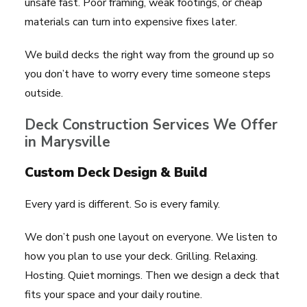
unsafe fast. Poor framing, weak footings, or cheap
materials can turn into expensive fixes later.
We build decks the right way from the ground up so
you don’t have to worry every time someone steps
outside.
Deck Construction Services We Offer
in Marysville
Custom Deck Design & Build
Every yard is different. So is every family.
We don’t push one layout on everyone. We listen to
how you plan to use your deck. Grilling. Relaxing.
Hosting. Quiet mornings. Then we design a deck that
fits your space and your daily routine.