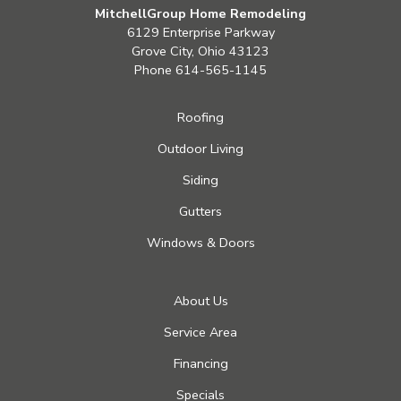
MitchellGroup Home Remodeling
6129 Enterprise Parkway
Grove City, Ohio 43123
Phone
614-565-1145
Roofing
Outdoor Living
Siding
Gutters
Windows & Doors
About Us
Service Area
Financing
Specials