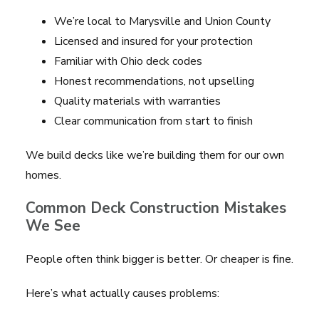
We’re local to Marysville and Union County
Licensed and insured for your protection
Familiar with Ohio deck codes
Honest recommendations, not upselling
Quality materials with warranties
Clear communication from start to finish
We build decks like we’re building them for our own
homes.
Common Deck Construction Mistakes
We See
People often think bigger is better. Or cheaper is fine.
Here’s what actually causes problems: