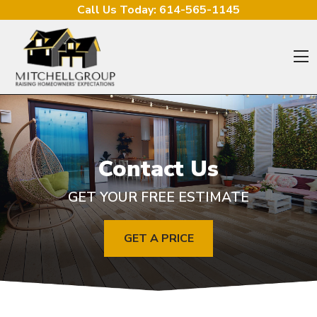
Skip to content
Call Us Today:
614-565-1145
O
Contact Us
GET YOUR FREE ESTIMATE
GET A PRICE