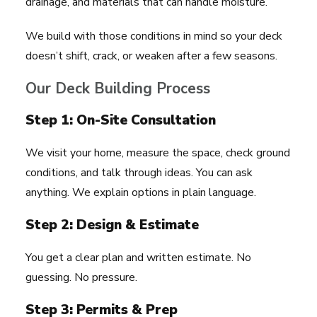
drainage, and materials that can handle moisture.
We build with those conditions in mind so your deck
doesn’t shift, crack, or weaken after a few seasons.
Our Deck Building Process
Step 1: On-Site Consultation
We visit your home, measure the space, check ground
conditions, and talk through ideas. You can ask
anything. We explain options in plain language.
Step 2: Design & Estimate
You get a clear plan and written estimate. No
guessing. No pressure.
Step 3: Permits & Prep