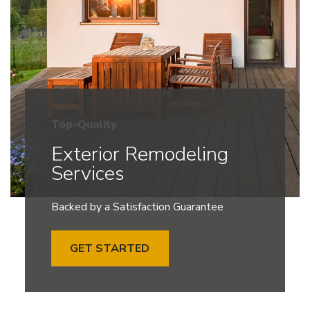
Top-Quality
Exterior Remodeling
Services
Backed by a Satisfaction Guarantee
GET STARTED