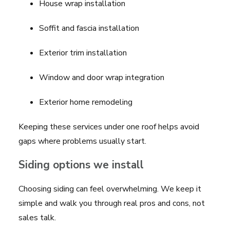
House wrap installation
Soffit and fascia installation
Exterior trim installation
Window and door wrap integration
Exterior home remodeling
Keeping these services under one roof helps avoid
gaps where problems usually start.
Siding options we install
Choosing siding can feel overwhelming. We keep it
simple and walk you through real pros and cons, not
sales talk.