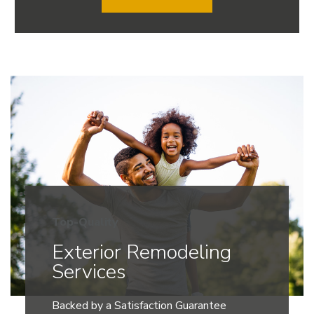
Top-Quality
Exterior Remodeling
Services
Backed by a Satisfaction Guarantee