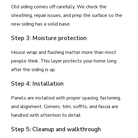
Old siding comes off carefully. We check the
sheathing, repair issues, and prep the surface so the
new siding has a solid base.
Step 3: Moisture protection
House wrap and flashing matter more than most
people think. This layer protects your home long
after the siding is up.
Step 4: Installation
Panels are installed with proper spacing, fastening,
and alignment. Corners, trim, soffits, and fascia are
handled with attention to detail.
Step 5: Cleanup and walkthrough