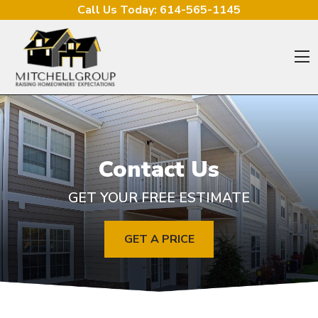
Skip to content
Call Us Today:
614-565-1145
O
Contact Us
GET YOUR FREE ESTIMATE
GET A PRICE