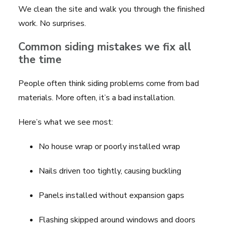
We clean the site and walk you through the finished
work. No surprises.
Common siding mistakes we fix all
the time
People often think siding problems come from bad
materials. More often, it’s a bad installation.
Here’s what we see most:
No house wrap or poorly installed wrap
Nails driven too tightly, causing buckling
Panels installed without expansion gaps
Flashing skipped around windows and doors