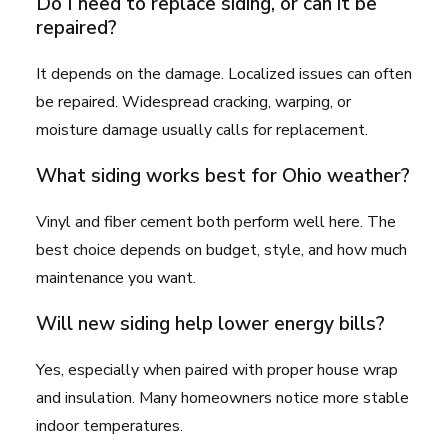
Do I need to replace siding, or can it be
repaired?
It depends on the damage. Localized issues can often
be repaired. Widespread cracking, warping, or
moisture damage usually calls for replacement.
What siding works best for Ohio weather?
Vinyl and fiber cement both perform well here. The
best choice depends on budget, style, and how much
maintenance you want.
Will new siding help lower energy bills?
Yes, especially when paired with proper house wrap
and insulation. Many homeowners notice more stable
indoor temperatures.