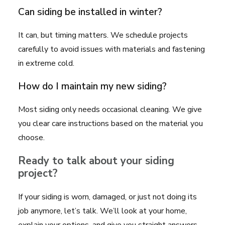
Can siding be installed in winter?
It can, but timing matters. We schedule projects
carefully to avoid issues with materials and fastening
in extreme cold.
How do I maintain my new siding?
Most siding only needs occasional cleaning. We give
you clear care instructions based on the material you
choose.
Ready to talk about your siding
project?
If your siding is worn, damaged, or just not doing its
job anymore, let’s talk. We’ll look at your home,