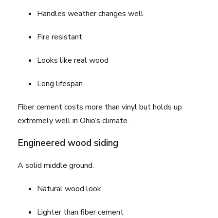
Handles weather changes well
Fire resistant
Looks like real wood
Long lifespan
Fiber cement costs more than vinyl but holds up
extremely well in Ohio’s climate.
Engineered wood siding
A solid middle ground.
Natural wood look
Lighter than fiber cement