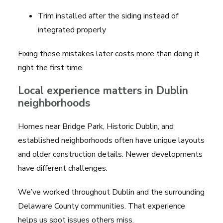
Trim installed after the siding instead of
integrated properly
Fixing these mistakes later costs more than doing it
right the first time.
Local experience matters in Dublin
neighborhoods
Homes near Bridge Park, Historic Dublin, and
established neighborhoods often have unique layouts
and older construction details. Newer developments
have different challenges.
We’ve worked throughout Dublin and the surrounding
Delaware County communities. That experience
helps us spot issues others miss.