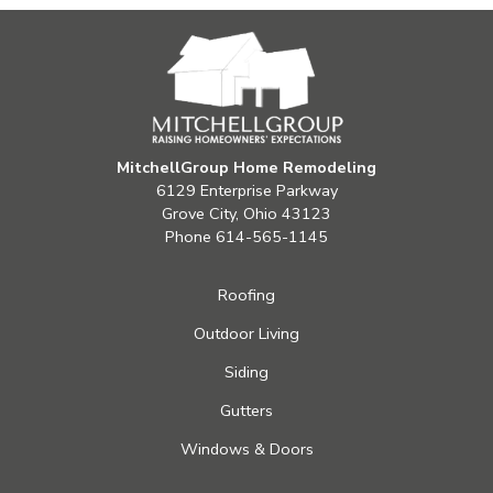
MitchellGroup Home Remodeling
6129 Enterprise Parkway
Grove City, Ohio 43123
Phone
614-565-1145
Roofing
Outdoor Living
Siding
Gutters
Windows & Doors