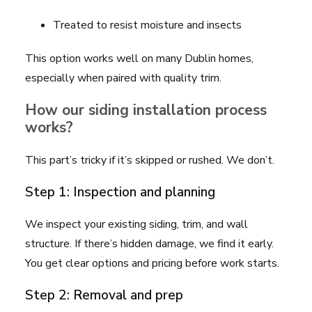
Treated to resist moisture and insects
This option works well on many Dublin homes,
especially when paired with quality trim.
How our siding installation process
works?
This part’s tricky if it’s skipped or rushed. We don’t.
Step 1: Inspection and planning
We inspect your existing siding, trim, and wall
structure. If there’s hidden damage, we find it early.
You get clear options and pricing before work starts.
Step 2: Removal and prep