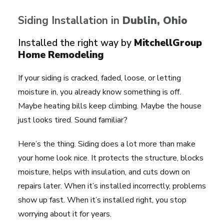
Siding Installation in
Dublin
, Ohio
Installed the right way by
MitchellGroup
Home Remodeling
If your siding is cracked, faded, loose, or letting
moisture in, you already know something is off.
Maybe heating bills keep climbing. Maybe the house
just looks tired. Sound familiar?
Here’s the thing. Siding does a lot more than make
your home look nice. It protects the structure, blocks
moisture, helps with insulation, and cuts down on
repairs later. When it’s installed incorrectly, problems
show up fast. When it’s installed right, you stop
worrying about it for years.