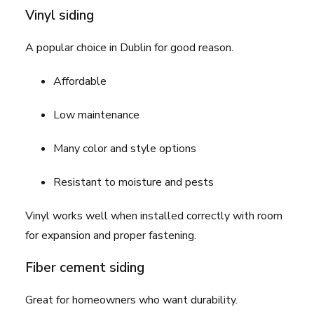
Vinyl siding
A popular choice in Dublin for good reason.
Affordable
Low maintenance
Many color and style options
Resistant to moisture and pests
Vinyl works well when installed correctly with room
for expansion and proper fastening.
Fiber cement siding
Great for homeowners who want durability.