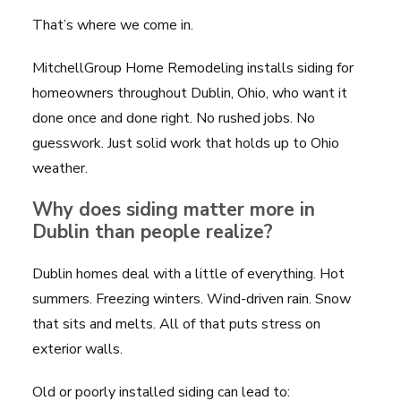
That’s where we come in.
MitchellGroup Home Remodeling installs siding for
homeowners throughout Dublin, Ohio, who want it
done once and done right. No rushed jobs. No
guesswork. Just solid work that holds up to Ohio
weather.
Why does siding matter more in
Dublin than people realize?
Dublin homes deal with a little of everything. Hot
summers. Freezing winters. Wind-driven rain. Snow
that sits and melts. All of that puts stress on
exterior walls.
Old or poorly installed siding can lead to: