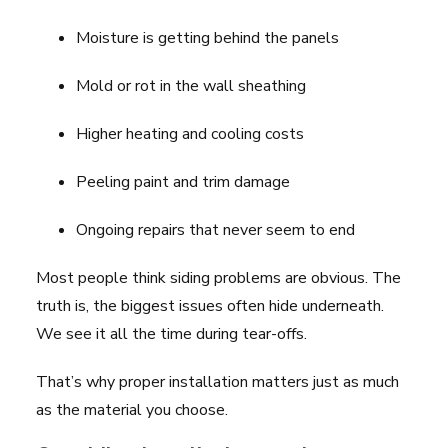
Moisture is getting behind the panels
Mold or rot in the wall sheathing
Higher heating and cooling costs
Peeling paint and trim damage
Ongoing repairs that never seem to end
Most people think siding problems are obvious. The
truth is, the biggest issues often hide underneath.
We see it all the time during tear-offs.
That’s why proper installation matters just as much
as the material you choose.