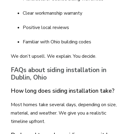
Clear workmanship warranty
Positive local reviews
Familiar with Ohio building codes
We don’t upsell. We explain. You decide.
FAQs about siding installation in
Dublin, Ohio
How long does siding installation take?
Most homes take several days, depending on size,
material, and weather. We give you a realistic
timeline upfront.