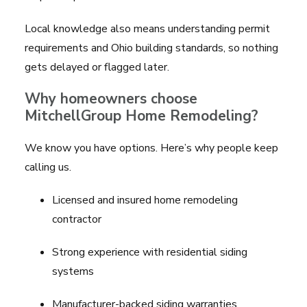
Local knowledge also means understanding permit
requirements and Ohio building standards, so nothing
gets delayed or flagged later.
Why homeowners choose
MitchellGroup Home Remodeling?
We know you have options. Here’s why people keep
calling us.
Licensed and insured home remodeling
contractor
Strong experience with residential siding
systems
Manufacturer-backed siding warranties