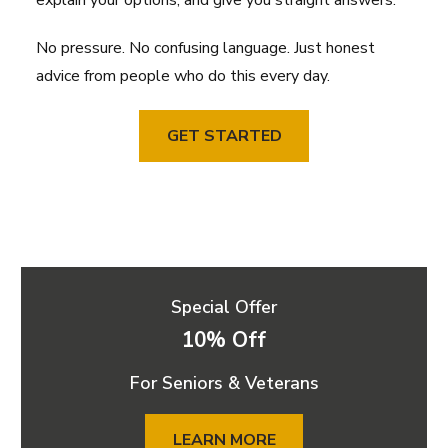
explain your options, and give you straight answers.
No pressure. No confusing language. Just honest
advice from people who do this every day.
GET STARTED
Special Offer
10% Off
For Seniors & Veterans
LEARN MORE