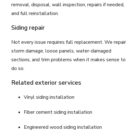
removal, disposal, wall inspection, repairs if needed,
and full reinstallation.
Siding repair
Not every issue requires full replacement. We repair
storm damage, loose panels, water-damaged
sections, and trim problems when it makes sense to
do so.
Related exterior services
Vinyl siding installation
Fiber cement siding installation
Engineered wood siding installation