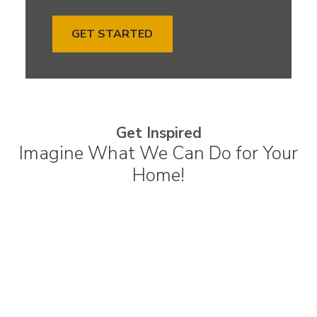
GET STARTED
Get Inspired
Imagine What We Can Do for Your
Home!