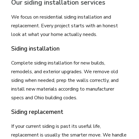
Our siding installation services
We focus on residential siding installation and
replacement. Every project starts with an honest
look at what your home actually needs.
Siding installation
Complete siding installation for new builds,
remodels, and exterior upgrades. We remove old
siding when needed, prep the walls correctly, and
install new materials according to manufacturer
specs and Ohio building codes.
Siding replacement
If your current siding is past its useful life,
replacement is usually the smarter move. We handle