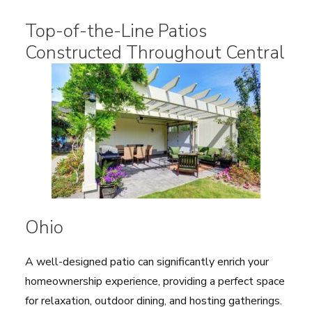
Top-of-the-Line Patios
Constructed Throughout Central
Ohio
A well-designed patio can significantly enrich your
homeownership experience, providing a perfect space
for relaxation, outdoor dining, and hosting gatherings.