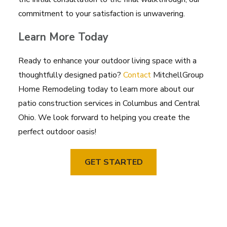
commitment to your satisfaction is unwavering.
Learn More Today
Ready to enhance your outdoor living space with a
thoughtfully designed patio?
Contact
MitchellGroup
Home Remodeling today to learn more about our
patio construction services in Columbus and Central
Ohio. We look forward to helping you create the
perfect outdoor oasis!
GET STARTED