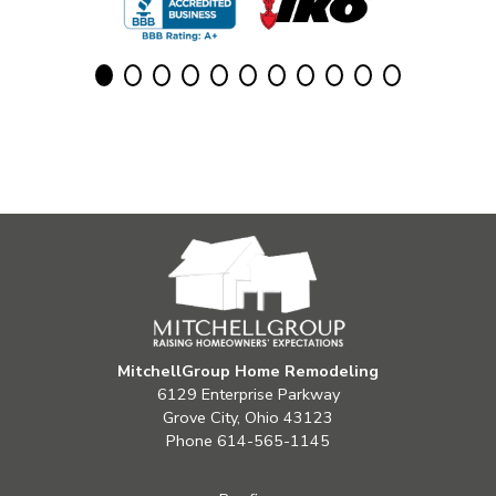
MitchellGroup Home Remodeling
6129 Enterprise Parkway
Grove City, Ohio 43123
Phone
614-565-1145