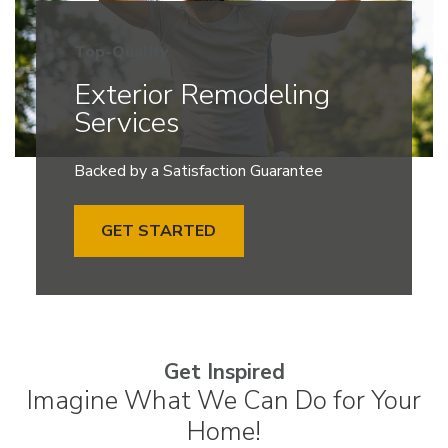
Top-Quality
Exterior Remodeling
Services
Backed by a Satisfaction Guarantee
GET STARTED
Get Inspired
Imagine What We Can Do for Your
Home!