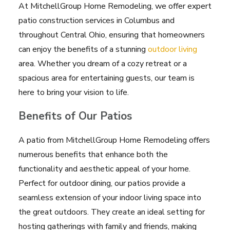
At MitchellGroup Home Remodeling, we offer expert
patio construction services in Columbus and
throughout Central Ohio, ensuring that homeowners
can enjoy the benefits of a stunning
outdoor living
area. Whether you dream of a cozy retreat or a
spacious area for entertaining guests, our team is
here to bring your vision to life.
Benefits of Our Patios
A patio from MitchellGroup Home Remodeling offers
numerous benefits that enhance both the
functionality and aesthetic appeal of your home.
Perfect for outdoor dining, our patios provide a
seamless extension of your indoor living space into
the great outdoors. They create an ideal setting for
hosting gatherings with family and friends, making