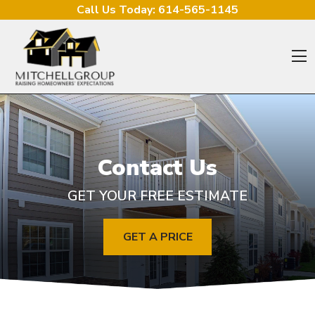
Skip to content
Call Us Today:
614-565-1145
O
Contact Us
GET YOUR FREE ESTIMATE
GET A PRICE