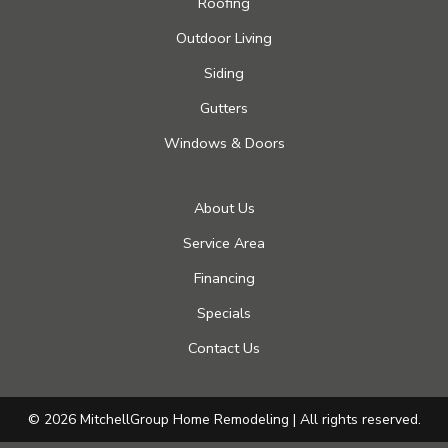
Roofing
Outdoor Living
Siding
Gutters
Windows & Doors
About Us
Service Area
Financing
Specials
Contact Us
© 2026 MitchellGroup Home Remodeling | All rights reserved.