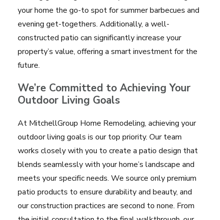
your home the go-to spot for summer barbecues and
evening get-togethers. Additionally, a well-
constructed patio can significantly increase your
property’s value, offering a smart investment for the
future.
We’re
Committed to Achieving Your
Outdoor Living Goals
At MitchellGroup Home Remodeling, achieving your
outdoor living goals is our top priority. Our team
works closely with you to create a patio design that
blends seamlessly with your home’s landscape and
meets your specific needs. We source only premium
patio products to ensure durability and beauty, and
our construction practices are second to none. From
the initial consultation to the final walkthrough, our