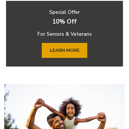
Special Offer
10% Off
For Seniors & Veterans
LEARN MORE