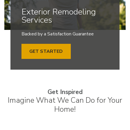
Exterior Remodeling
Services
Backed by a Satisfaction Guarantee
GET STARTED
Get Inspired
Imagine What We Can Do for Your
Home!