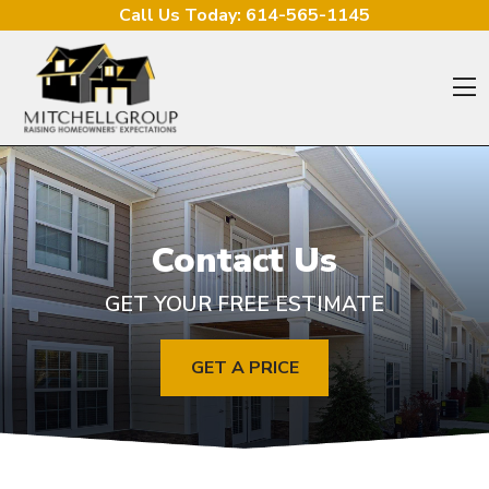
Skip to content
Call Us Today:
614-565-1145
O
Contact Us
GET YOUR FREE ESTIMATE
GET A PRICE