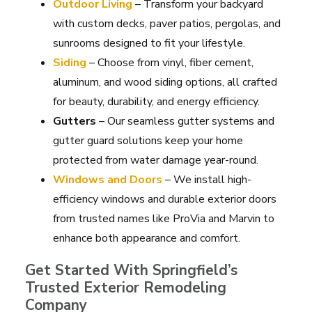
Outdoor Living
– Transform your backyard
with custom decks, paver patios, pergolas, and
sunrooms designed to fit your lifestyle.
Siding
– Choose from vinyl, fiber cement,
aluminum, and wood siding options, all crafted
for beauty, durability, and energy efficiency.
Gutters
– Our seamless gutter systems and
gutter guard solutions keep your home
protected from water damage year-round.
Windows and Doors
– We install high-
efficiency windows and durable exterior doors
from trusted names like ProVia and Marvin to
enhance both appearance and comfort.
Get Started With Springfield’s
Trusted Exterior Remodeling
Company