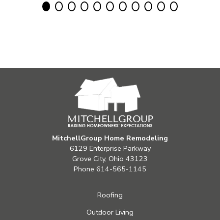
MitchellGroup Home Remodeling
6129 Enterprise Parkway
Grove City, Ohio 43123
Phone
614-565-1145
Roofing
Outdoor Living