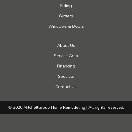
Siding
Gutters
Windows & Doors
About Us
Service Area
Financing
Specials
Contact Us
© 2026 MitchellGroup Home Remodeling | All rights reserved.