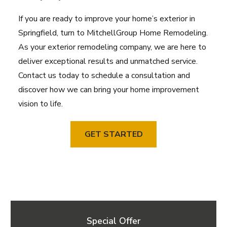
If you are ready to improve your home’s exterior in
Springfield, turn to MitchellGroup Home Remodeling.
As your exterior remodeling company, we are here to
deliver exceptional results and unmatched service.
Contact us today to schedule a consultation and
discover how we can bring your home improvement
vision to life.
GET STARTED
Special Offer