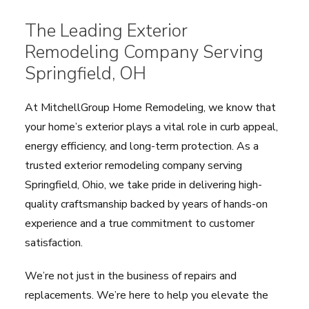
The Leading Exterior
Remodeling Company Serving
Springfield, OH
At MitchellGroup Home Remodeling, we know that
your home’s exterior plays a vital role in curb appeal,
energy efficiency, and long-term protection. As a
trusted exterior remodeling company serving
Springfield, Ohio, we take pride in delivering high-
quality craftsmanship backed by years of hands-on
experience and a true commitment to customer
satisfaction.
We’re not just in the business of repairs and
replacements. We’re here to help you elevate the