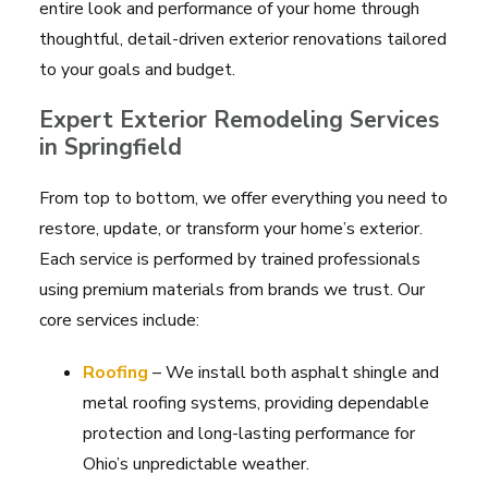
entire look and performance of your home through
thoughtful, detail-driven exterior renovations tailored
to your goals and budget.
Expert Exterior Remodeling Services
in Springfield
From top to bottom, we offer everything you need to
restore, update, or transform your home’s exterior.
Each service is performed by trained professionals
using premium materials from brands we trust. Our
core services include:
Roofing
– We install both asphalt shingle and
metal roofing systems, providing dependable
protection and long-lasting performance for
Ohio’s unpredictable weather.