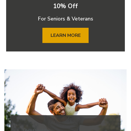
10% Off
For Seniors & Veterans
LEARN MORE
Top-Quality