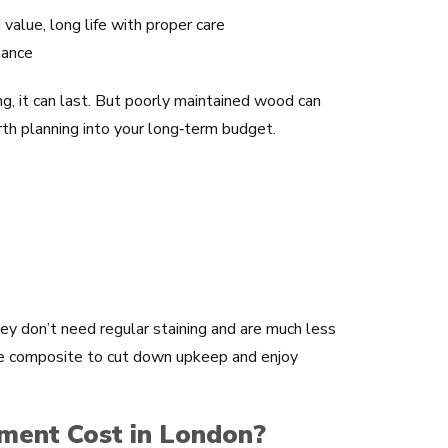
value, long life with proper care
nance
ng, it can last. But poorly maintained wood can
orth planning into your long‑term budget.
y don’t need regular staining and are much less
e composite to cut down upkeep and enjoy
ent Cost in London?