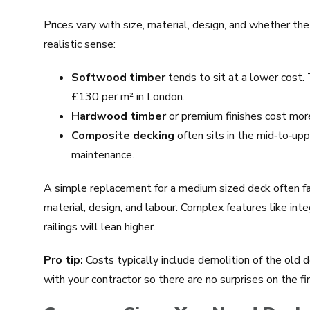
Prices vary with size, material, design, and whether the
realistic sense:
Softwood timber
tends to sit at a lower cost.
£130 per m² in London.
Hardwood timber
or premium finishes cost more 
Composite decking
often sits in the mid‑to‑upp
maintenance.
A simple replacement for a medium sized deck often 
material, design, and labour. Complex features like inte
railings will lean higher.
Pro tip:
Costs typically include demolition of the old 
with your contractor so there are no surprises on the fina