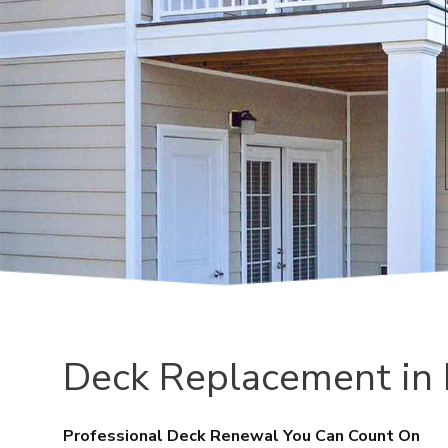
Deck Replacement in
Professional Deck Renewal You Can Count On