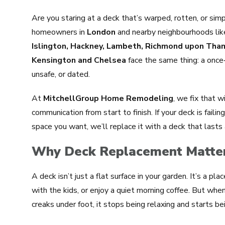
Are you staring at a deck that’s warped, rotten, or simp
homeowners in
London
and nearby neighbourhoods li
Islington, Hackney, Lambeth, Richmond upon Th
Kensington and Chelsea
face the same thing: a once
unsafe, or dated.
At
MitchellGroup Home Remodeling
, we fix that w
communication from start to finish. If your deck is faili
space you want, we’ll replace it with a deck that lasts
Why Deck Replacement Matter
A deck isn’t just a flat surface in your garden. It’s a pla
with the kids, or enjoy a quiet morning coffee. But when
creaks under foot, it stops being relaxing and starts bei