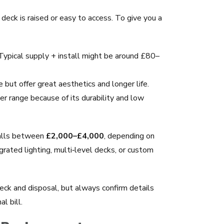
 deck is raised or easy to access. To give you a
 Typical supply + install might be around £80–
but offer great aesthetics and longer life.
er range because of its durability and low
falls between
£2,000–£4,000
, depending on
grated lighting, multi‑level decks, or custom
deck and disposal, but always confirm details
l bill.