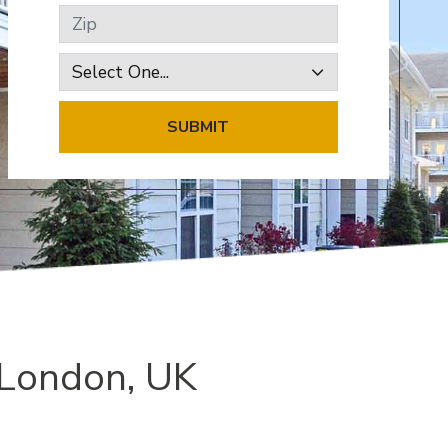
Zip
SUBMIT
 London, UK