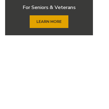
For Seniors & Veterans
LEARN MORE