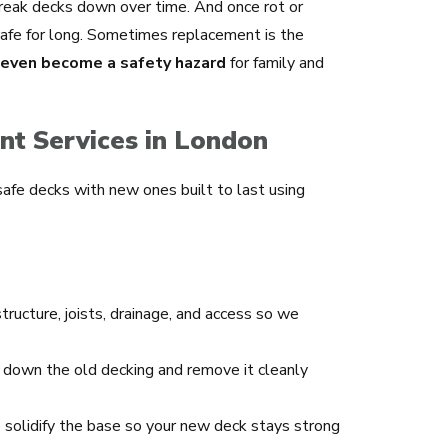
 break decks down over time. And once rot or
 safe for long. Sometimes replacement is the
n even become a safety hazard
for family and
t Services in London
safe decks with new ones built to last using
ructure, joists, drainage, and access so we
down the old decking and remove it cleanly
olidify the base so your new deck stays strong