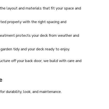
he layout and materials that fit your space and
tted properly with the right spacing and
treatment protects your deck from weather and
garden tidy and your deck ready to enjoy.
ucture off your back door, we build with care and
e
or durability, look, and maintenance.