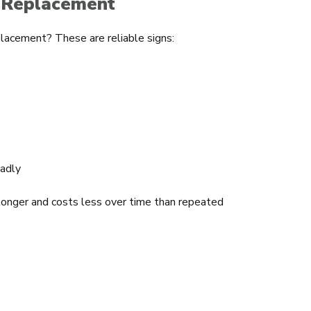
 Replacement
placement? These are reliable signs:
adly
 longer and costs less over time than repeated