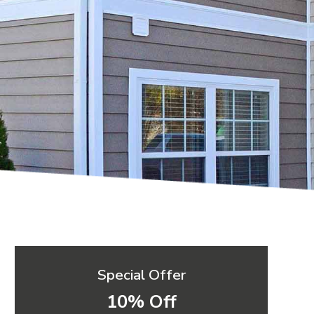
Special Offer
10% Off