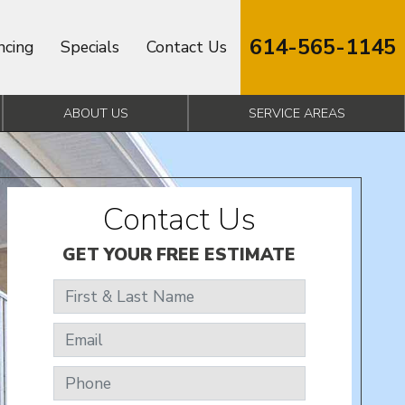
614-565-1145
ncing
Specials
Contact Us
ABOUT US
SERVICE AREAS
Contact Us
GET YOUR FREE ESTIMATE
First & Last Name
Email
Phone