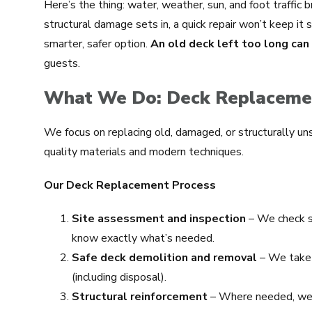
Here’s the thing: water, weather, sun, and foot traffic
structural damage sets in, a quick repair won’t keep it
smarter, safer option.
An old deck left too long ca
guests.
What We Do: Deck Replacemen
We focus on replacing old, damaged, or structurally un
quality materials and modern techniques.
Our Deck Replacement Process
Site assessment and inspection
– We check st
know exactly what’s needed.
Safe deck demolition and removal
– We take 
(including disposal).
Structural reinforcement
– Where needed, we s