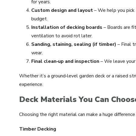
for years.
Custom design and layout
– We help you pick t
budget.
Installation of decking boards
– Boards are fi
ventilation to avoid rot later.
Sanding, staining, sealing (if timber)
– Final 
wear.
Final clean‑up and inspection
– We leave your 
Whether it’s a ground‑level garden deck or a raised str
experience.
Deck Materials You Can Choos
Choosing the right material can make a huge difference f
Timber Decking