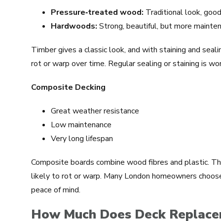
Pressure‑treated wood:
Traditional look, good 
Hardwoods:
Strong, beautiful, but more mainte
Timber gives a classic look, and with staining and seali
rot or warp over time. Regular sealing or staining is w
Composite Decking
Great weather resistance
Low maintenance
Very long lifespan
Composite boards combine wood fibres and plastic. The
likely to rot or warp. Many London homeowners choos
peace of mind.
How Much Does Deck Replacem