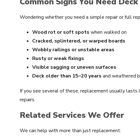
Common Signs You Need Deck
Wondering whether you need a simple repair or full re
Wood rot or soft spots
when walked on
Cracked, splintered, or warped boards
Wobbly railings or unstable areas
Rusty or weak fixings
Visible sagging or uneven surfaces
Deck older than 15–20 years
and weathered b
If you see several of these, replacement usually lasts
repairs.
Related Services We Offer
We can help with more than just replacement: