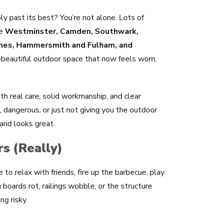
ly past its best? You’re not alone. Lots of
ke
Westminster, Camden, Southwark,
ames, Hammersmith and Fulham, and
‑beautiful outdoor space that now feels worn,
ith real care, solid workmanship, and clear
ng, dangerous, or just not giving you the outdoor
 and looks great.
s (Really)
ce to relax with friends, fire up the barbecue, play
 boards rot, railings wobble, or the structure
ng risky.