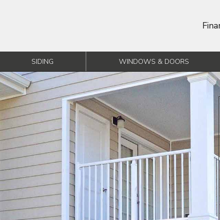
Fina
SIDING
WINDOWS & DOORS