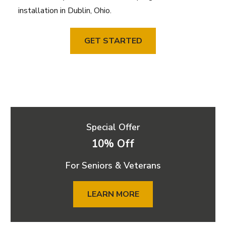
installation in Dublin, Ohio.
GET STARTED
Special Offer
10% Off
For Seniors & Veterans
LEARN MORE