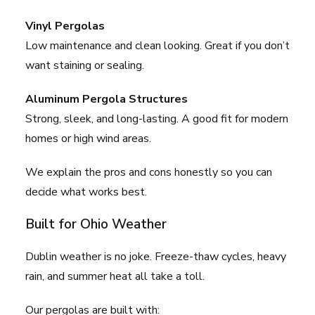
Vinyl Pergolas
Low maintenance and clean looking. Great if you don’t
want staining or sealing.
Aluminum Pergola Structures
Strong, sleek, and long-lasting. A good fit for modern
homes or high wind areas.
We explain the pros and cons honestly so you can
decide what works best.
Built for Ohio Weather
Dublin weather is no joke. Freeze-thaw cycles, heavy
rain, and summer heat all take a toll.
Our pergolas are built with: