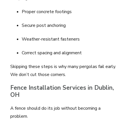
Proper concrete footings
Secure post anchoring
Weather-resistant fasteners
Correct spacing and alignment
Skipping these steps is why many pergolas fail early.
We don’t cut those corners.
Fence Installation Services in Dublin,
OH
A fence should do its job without becoming a
problem.