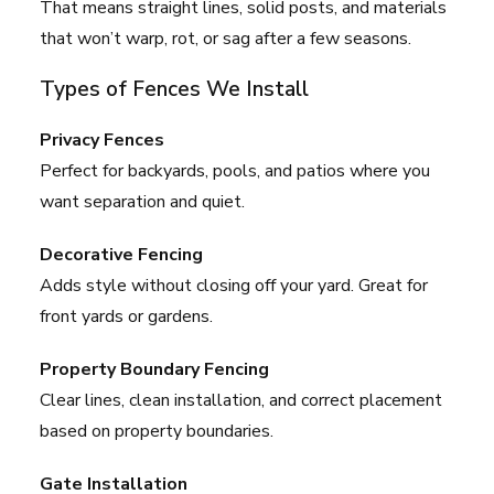
That means straight lines, solid posts, and materials
that won’t warp, rot, or sag after a few seasons.
Types of Fences We Install
Privacy Fences
Perfect for backyards, pools, and patios where you
want separation and quiet.
Decorative Fencing
Adds style without closing off your yard. Great for
front yards or gardens.
Property Boundary Fencing
Clear lines, clean installation, and correct placement
based on property boundaries.
Gate Installation