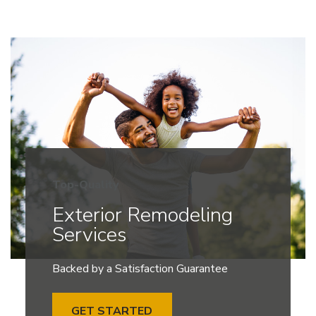
Top-Quality
Exterior Remodeling
Services
Backed by a Satisfaction Guarantee
GET STARTED