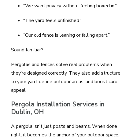
“We want privacy without feeling boxed in.”
“The yard feels unfinished.”
“Our old fence is leaning or falling apart.”
Sound familiar?
Pergolas and fences solve real problems when
they’re designed correctly. They also add structure
to your yard, define outdoor areas, and boost curb
appeal.
Pergola Installation Services in
Dublin, OH
A pergola isn’t just posts and beams. When done
right, it becomes the anchor of your outdoor space.