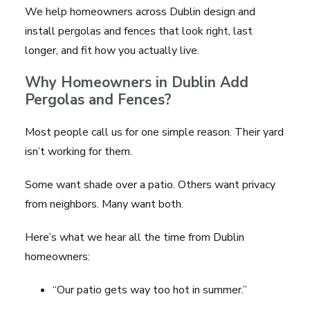
We help homeowners across Dublin design and
install pergolas and fences that look right, last
longer, and fit how you actually live.
Why Homeowners in Dublin Add
Pergolas and Fences?
Most people call us for one simple reason. Their yard
isn’t working for them.
Some want shade over a patio. Others want privacy
from neighbors. Many want both.
Here’s what we hear all the time from Dublin
homeowners:
“Our patio gets way too hot in summer.”