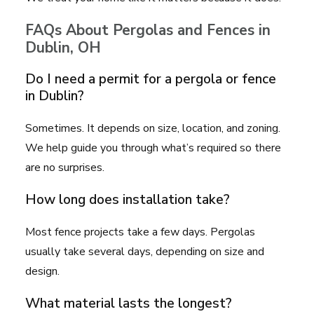
FAQs About Pergolas and Fences in
Dublin, OH
Do I need a permit for a pergola or fence
in Dublin?
Sometimes. It depends on size, location, and zoning.
We help guide you through what’s required so there
are no surprises.
How long does installation take?
Most fence projects take a few days. Pergolas
usually take several days, depending on size and
design.
What material lasts the longest?