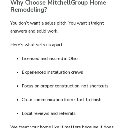
Why Choose MitchellGroup Home
Remodeling?
You don’t want a sales pitch. You want straight
answers and solid work.
Here’s what sets us apart:
Licensed and insured in Ohio
Experienced installation crews
Focus on proper construction, not shortcuts
Clear communication from start to finish
Local reviews and referrals
We treat your home like it matters because it does.