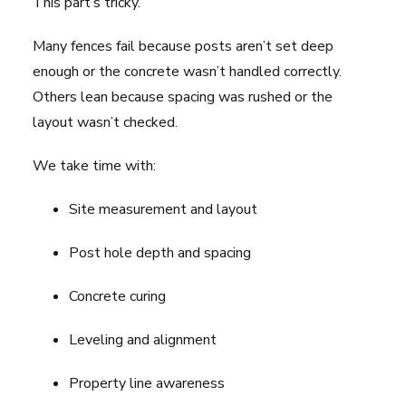
This part’s tricky.
Many fences fail because posts aren’t set deep
enough or the concrete wasn’t handled correctly.
Others lean because spacing was rushed or the
layout wasn’t checked.
We take time with:
Site measurement and layout
Post hole depth and spacing
Concrete curing
Leveling and alignment
Property line awareness