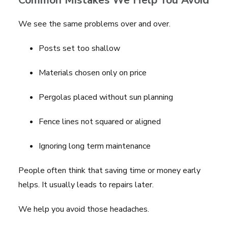
Common Mistakes We Help You Avoid
We see the same problems over and over.
Posts set too shallow
Materials chosen only on price
Pergolas placed without sun planning
Fence lines not squared or aligned
Ignoring long term maintenance
People often think that saving time or money early
helps. It usually leads to repairs later.
We help you avoid those headaches.