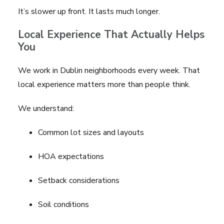
It’s slower up front. It lasts much longer.
Local Experience That Actually Helps
You
We work in Dublin neighborhoods every week. That
local experience matters more than people think.
We understand:
Common lot sizes and layouts
HOA expectations
Setback considerations
Soil conditions