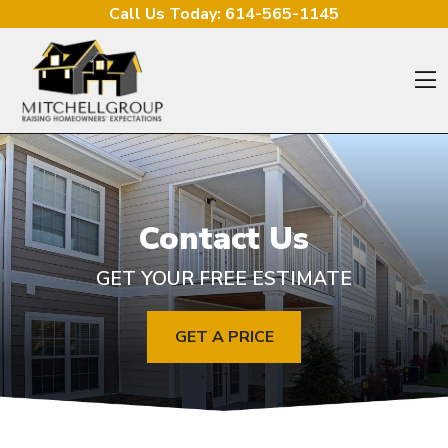
Skip to content
Call Us Today:
614-565-1145
O
Contact Us
GET YOUR FREE ESTIMATE
GET A PRICE