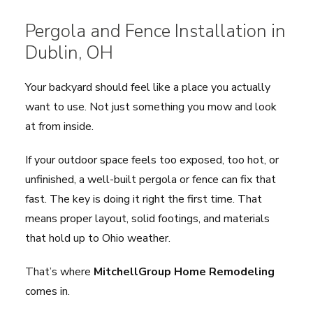
Pergola and Fence Installation in
Dublin
, OH
Your backyard should feel like a place you actually
want to use. Not just something you mow and look
at from inside.
If your outdoor space feels too exposed, too hot, or
unfinished, a well-built pergola or fence can fix that
fast. The key is doing it right the first time. That
means proper layout, solid footings, and materials
that hold up to Ohio weather.
That’s where
MitchellGroup Home Remodeling
comes in.