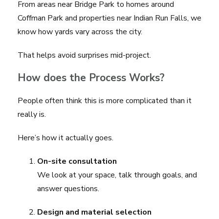
From areas near
Bridge Park
to homes around
Coffman Park
and properties near
Indian Run Falls
, we
know how yards vary across the city.
That helps avoid surprises mid-project.
How does the Process Works?
People often think this is more complicated than it
really is.
Here’s how it actually goes.
On-site consultation
We look at your space, talk through goals, and
answer questions.
Design and material selection