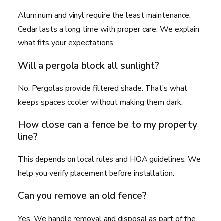
Aluminum and vinyl require the least maintenance.
Cedar lasts a long time with proper care. We explain
what fits your expectations.
Will a pergola block all sunlight?
No. Pergolas provide filtered shade. That’s what
keeps spaces cooler without making them dark.
How close can a fence be to my property
line?
This depends on local rules and HOA guidelines. We
help you verify placement before installation.
Can you remove an old fence?
Yes. We handle removal and disposal as part of the