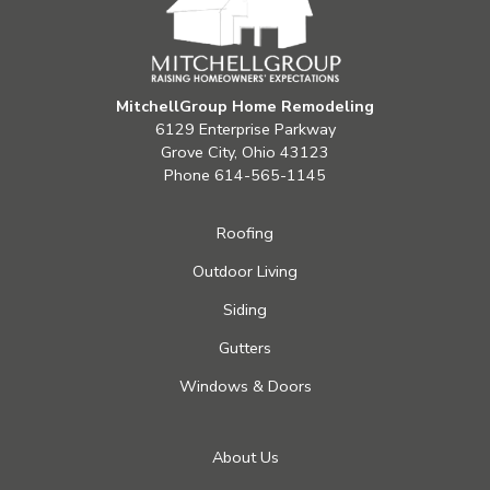
MitchellGroup Home Remodeling
6129 Enterprise Parkway
Grove City, Ohio 43123
Phone
614-565-1145
Roofing
Outdoor Living
Siding
Gutters
Windows & Doors
About Us