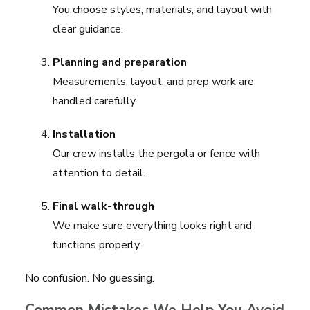
You choose styles, materials, and layout with
clear guidance.
Planning and preparation
Measurements, layout, and prep work are
handled carefully.
Installation
Our crew installs the pergola or fence with
attention to detail.
Final walk-through
We make sure everything looks right and
functions properly.
No confusion. No guessing.