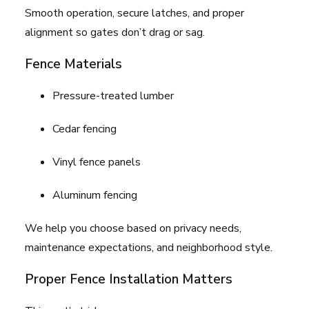
Smooth operation, secure latches, and proper
alignment so gates don’t drag or sag.
Fence Materials
Pressure-treated lumber
Cedar fencing
Vinyl fence panels
Aluminum fencing
We help you choose based on privacy needs,
maintenance expectations, and neighborhood style.
Proper Fence Installation Matters