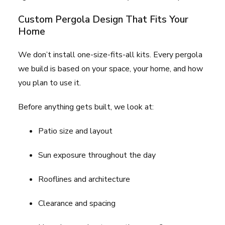
Custom Pergola Design That Fits Your
Home
We don’t install one-size-fits-all kits. Every pergola
we build is based on your space, your home, and how
you plan to use it.
Before anything gets built, we look at:
Patio size and layout
Sun exposure throughout the day
Rooflines and architecture
Clearance and spacing