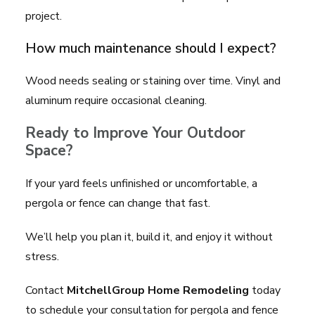
project.
How much maintenance should I expect?
Wood needs sealing or staining over time. Vinyl and
aluminum require occasional cleaning.
Ready to Improve Your Outdoor
Space?
If your yard feels unfinished or uncomfortable, a
pergola or fence can change that fast.
We’ll help you plan it, build it, and enjoy it without
stress.
Contact
MitchellGroup Home Remodeling
today
to schedule your consultation for pergola and fence