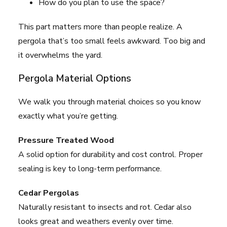
How do you plan to use the space?
This part matters more than people realize. A
pergola that’s too small feels awkward. Too big and
it overwhelms the yard.
Pergola Material Options
We walk you through material choices so you know
exactly what you’re getting.
Pressure Treated Wood
A solid option for durability and cost control. Proper
sealing is key to long-term performance.
Cedar Pergolas
Naturally resistant to insects and rot. Cedar also
looks great and weathers evenly over time.