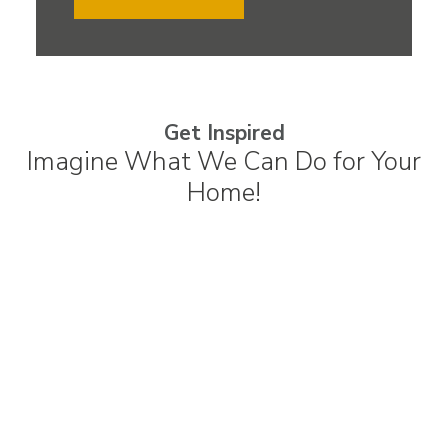
Get Inspired
Imagine What We Can Do for Your
Home!