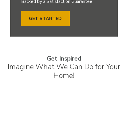
Backed by a Satisfaction Guarantee
GET STARTED
Get Inspired
Imagine What We Can Do for Your
Home!