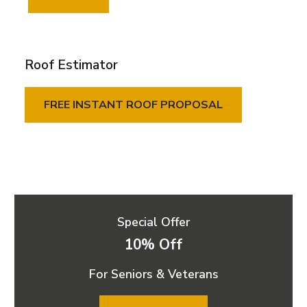
Roof Estimator
FREE INSTANT ROOF PROPOSAL
Special Offer
10% Off
For Seniors & Veterans