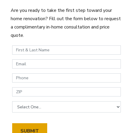
Are you ready to take the first step toward your
home renovation? Fill out the form below to request
a complimentary in-home consultation and price
quote.