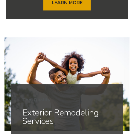
LEARN MORE
Top-Quality
Exterior Remodeling
Services