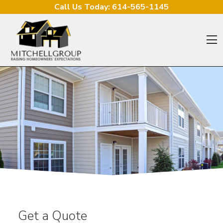
Skip to content
Call Us Today:
614-565-1145
O
Get a Quote