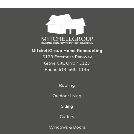
MitchellGroup Home Remodeling
6129 Enterprise Parkway
Grove City, Ohio 43123
Phone
614-565-1145
Roofing
Outdoor Living
Siding
Gutters
Windows & Doors