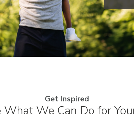
Get Inspired
e What We Can Do for You