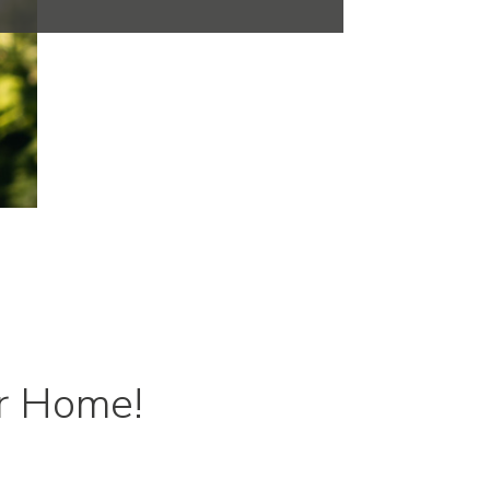
r Home!