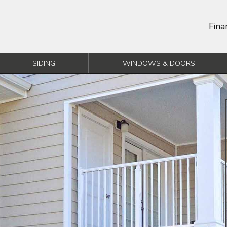
Fina
SIDING
WINDOWS & DOORS