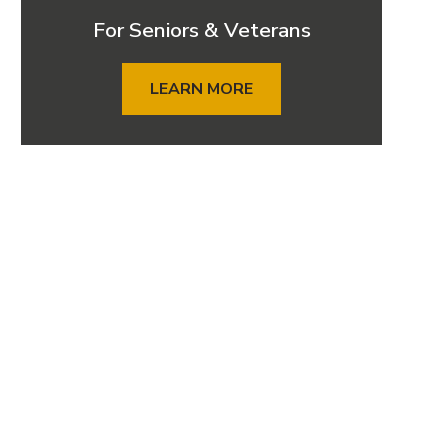
For Seniors & Veterans
LEARN MORE