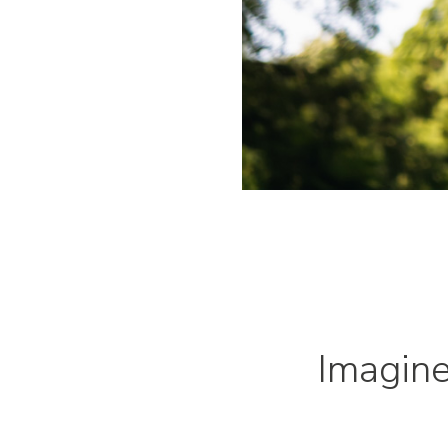
Imagin