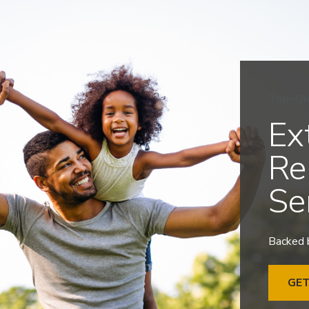
Top-Qu
Ex
Re
Se
Backed b
GE