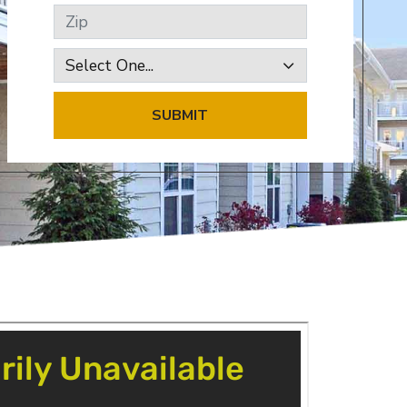
Zip
SUBMIT