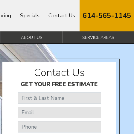
614-565-1145
ncing
Specials
Contact Us
ABOUT US
SERVICE AREAS
Contact Us
GET YOUR FREE ESTIMATE
First & Last Name
Email
Phone