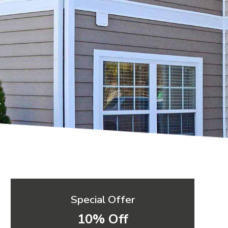
Special Offer
10% Off