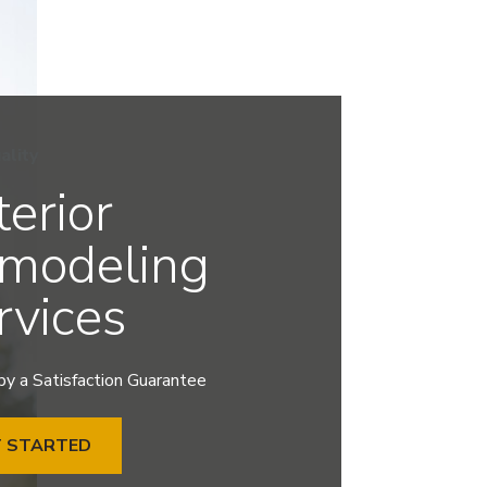
ality
terior
modeling
rvices
y a Satisfaction Guarantee
T STARTED