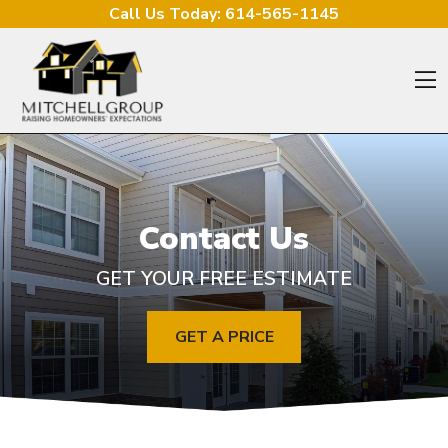
Skip to content
Call Us Today:
614-565-1145
O
Contact Us
GET YOUR FREE ESTIMATE
GET A PRICE