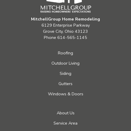
MitchellGroup Home Remodeling
6129 Enterprise Parkway
Grove City, Ohio 43123
Phone
614-565-1145
Roofing
Outdoor Living
Siding
Gutters
Windows & Doors
About Us
Service Area