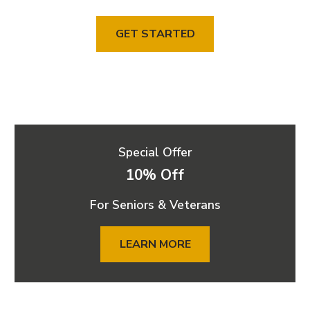
GET STARTED
Special Offer
10% Off
For Seniors & Veterans
LEARN MORE