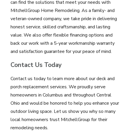
can find the solutions that meet your needs with
MitchellGroup Home Remodeling. As a family- and
veteran-owned company, we take pride in delivering
honest service, skilled craftsmanship, and lasting
value. We also offer flexible financing options and
back our work with a 5-year workmanship warranty
and satisfaction guarantee for your peace of mind.
Contact Us Today
Contact us today to learn more about our deck and
porch replacement services. We proudly serve
homeowners in Columbus and throughout Central
Ohio and would be honored to help you enhance your
outdoor living space. Let us show you why so many
local homeowners trust MitchellGroup for their
remodeling needs.