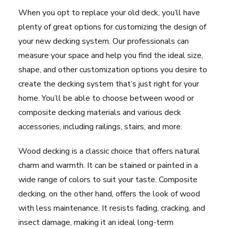
When you opt to replace your old deck, you’ll have
plenty of great options for customizing the design of
your new decking system. Our professionals can
measure your space and help you find the ideal size,
shape, and other customization options you desire to
create the decking system that’s just right for your
home. You’ll be able to choose between wood or
composite decking materials and various deck
accessories, including railings, stairs, and more.
Wood decking is a classic choice that offers natural
charm and warmth. It can be stained or painted in a
wide range of colors to suit your taste. Composite
decking, on the other hand, offers the look of wood
with less maintenance. It resists fading, cracking, and
insect damage, making it an ideal long-term