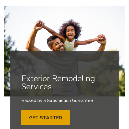
Top-Quality
Exterior Remodeling
Services
Backed by a Satisfaction Guarantee
GET STARTED