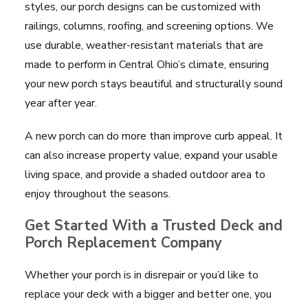
styles, our porch designs can be customized with
railings, columns, roofing, and screening options. We
use durable, weather-resistant materials that are
made to perform in Central Ohio’s climate, ensuring
your new porch stays beautiful and structurally sound
year after year.
A new porch can do more than improve curb appeal. It
can also increase property value, expand your usable
living space, and provide a shaded outdoor area to
enjoy throughout the seasons.
Get Started With a Trusted Deck and
Porch Replacement Company
Whether your porch is in disrepair or you’d like to
replace your deck with a bigger and better one, you