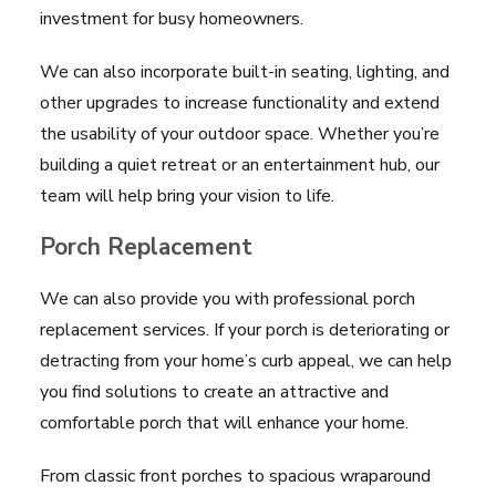
investment for busy homeowners.
We can also incorporate built-in seating, lighting, and
other upgrades to increase functionality and extend
the usability of your outdoor space. Whether you’re
building a quiet retreat or an entertainment hub, our
team will help bring your vision to life.
Porch Replacement
We can also provide you with professional porch
replacement services. If your porch is deteriorating or
detracting from your home’s curb appeal, we can help
you find solutions to create an attractive and
comfortable porch that will enhance your home.
From classic front porches to spacious wraparound