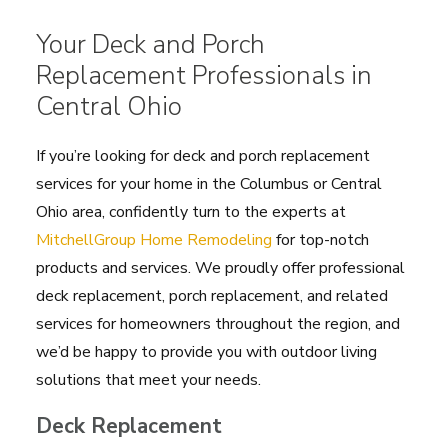
Your Deck and Porch
Replacement Professionals in
Central Ohio
If you’re looking for deck and porch replacement
services for your home in the Columbus or Central
Ohio area, confidently turn to the experts at
MitchellGroup Home Remodeling
for top-notch
products and services. We proudly offer professional
deck replacement, porch replacement, and related
services for homeowners throughout the region, and
we’d be happy to provide you with outdoor living
solutions that meet your needs.
Deck Replacement