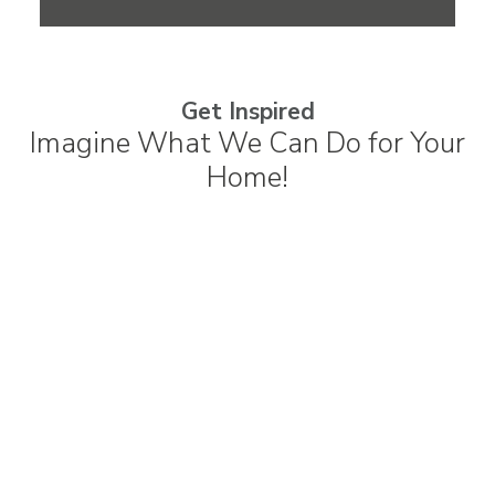
Get Inspired
Imagine What We Can Do for Your
Home!