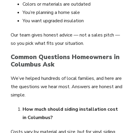
Colors or materials are outdated
You’re planning a home sale
You want upgraded insulation
Our team gives honest advice — not a sales pitch —
so you pick what fits your situation.
Common Questions Homeowners in
Columbus Ask
We’ve helped hundreds of local families, and here are
the questions we hear most. Answers are honest and
simple.
How much should siding installation cost
in Columbus?
Costs vary by material and size, but for vinyl siding,