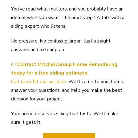
You’ve read what matters, and you probably have an
idea of what you want. The next step? A talk with a
siding expert who listens.
No pressure. No confusing jargon. Just straight
answers and a clear plan.
👉
Contact MitchellGroup Home Remodeling
today for a free siding estimate.
Call us or fill out our form.
We’ll come to your home,
answer your questions, and help you make the best
decision for your project.
Your home deserves siding that lasts. We’ll make
sure it gets it.