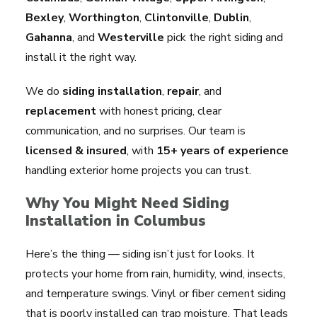
Bexley
,
Worthington
,
Clintonville
,
Dublin
,
Gahanna
, and
Westerville
pick the right siding and
install it the right way.
We do
siding installation
,
repair
, and
replacement
with honest pricing, clear
communication, and no surprises. Our team is
licensed & insured
, with
15+ years of experience
handling exterior home projects you can trust.
Why You Might Need Siding
Installation in Columbus
Here’s the thing — siding isn’t just for looks. It
protects your home from rain, humidity, wind, insects,
and temperature swings. Vinyl or fiber cement siding
that is poorly installed can trap moisture. That leads