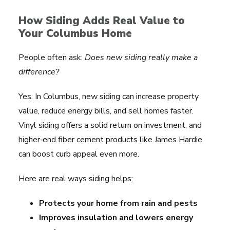
How Siding Adds Real Value to
Your Columbus Home
People often ask:
Does new siding really make a
difference?
Yes. In Columbus, new siding can increase property
value, reduce energy bills, and sell homes faster.
Vinyl siding offers a solid return on investment, and
higher‑end fiber cement products like James Hardie
can boost curb appeal even more.
Here are real ways siding helps:
Protects your home from rain and pests
Improves insulation and lowers energy