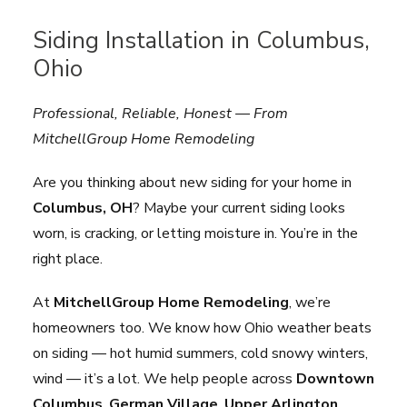
Siding Installation in Columbus,
Ohio
Professional, Reliable, Honest — From
MitchellGroup Home Remodeling
Are you thinking about new siding for your home in
Columbus, OH
? Maybe your current siding looks
worn, is cracking, or letting moisture in. You’re in the
right place.
At
MitchellGroup Home Remodeling
, we’re
homeowners too. We know how Ohio weather beats
on siding — hot humid summers, cold snowy winters,
wind — it’s a lot. We help people across
Downtown
Columbus
,
German Village
,
Upper Arlington
,