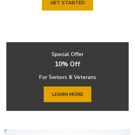
GET STARTED
Special Offer
10% Off
For Seniors & Veterans
LEARN MORE