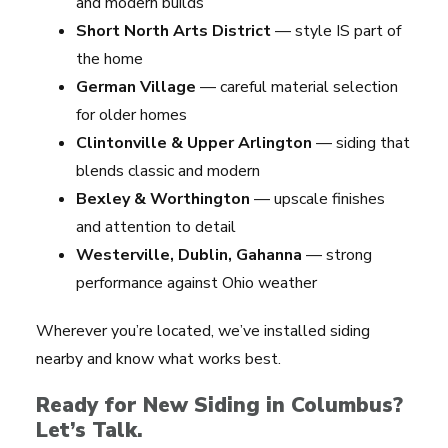
and modern builds
Short North Arts District
— style IS part of
the home
German Village
— careful material selection
for older homes
Clintonville & Upper Arlington
— siding that
blends classic and modern
Bexley & Worthington
— upscale finishes
and attention to detail
Westerville, Dublin, Gahanna
— strong
performance against Ohio weather
Wherever you’re located, we’ve installed siding
nearby and know what works best.
Ready for New Siding in Columbus?
Let’s Talk.