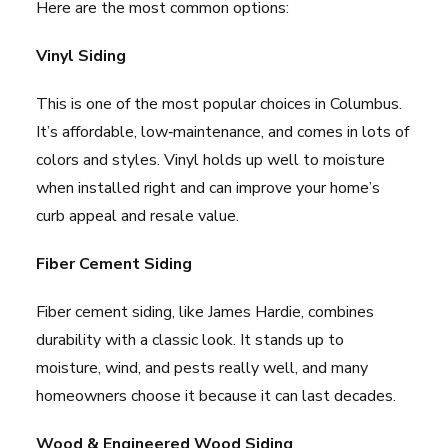
Here are the most common options:
Vinyl Siding
This is one of the most popular choices in Columbus.
It’s affordable, low‑maintenance, and comes in lots of
colors and styles. Vinyl holds up well to moisture
when installed right and can improve your home’s
curb appeal and resale value.
Fiber Cement Siding
Fiber cement siding, like James Hardie, combines
durability with a classic look. It stands up to
moisture, wind, and pests really well, and many
homeowners choose it because it can last decades.
Wood & Engineered Wood Siding