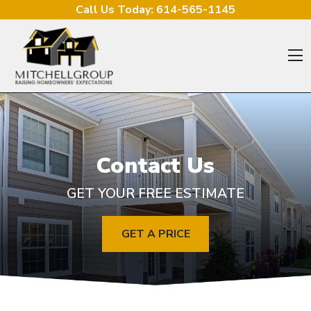
Skip to content
Call Us Today:
614-565-1145
O
Contact Us
GET YOUR FREE ESTIMATE
GET A PRICE