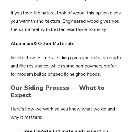
If you love the natural look of wood, this option gives
you warmth and texture. Engineered wood gives you
the same feel with better resistance to decay.
Aluminum& Other Materials
In select cases, metal siding gives you extra strength
and fire resistance, which some homeowners prefer
for modern builds or specific neighborhoods.
Our Siding Process — What to
Expect
Here’s how we work so you know what we do and
why it matters:
Free On‑Site Estimate and Inspection