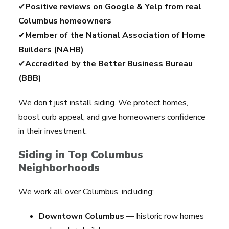
✔
Positive reviews on Google & Yelp from real
Columbus homeowners
✔
Member of the National Association of Home
Builders (NAHB)
✔
Accredited by the Better Business Bureau
(BBB)
We don’t just install siding. We protect homes,
boost curb appeal, and give homeowners confidence
in their investment.
Siding in Top Columbus
Neighborhoods
We work all over Columbus, including:
Downtown Columbus
— historic row homes