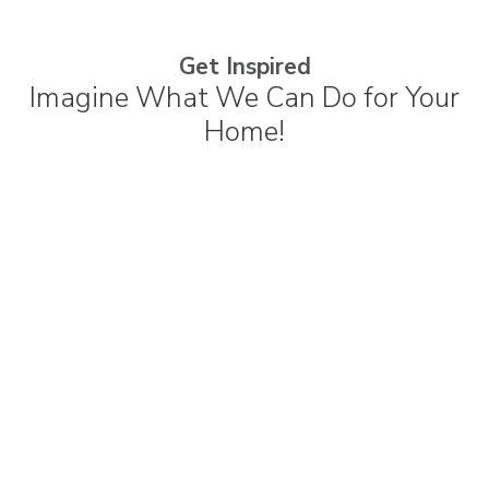
Get Inspired
Imagine What We Can Do for Your
Home!