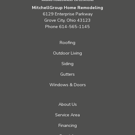
MitchellGroup Home Remodeling
6129 Enterprise Parkway
Grove City, Ohio 43123
Phone
614-565-1145
Roofing
Outdoor Living
Siding
Gutters
Windows & Doors
About Us
Service Area
Financing