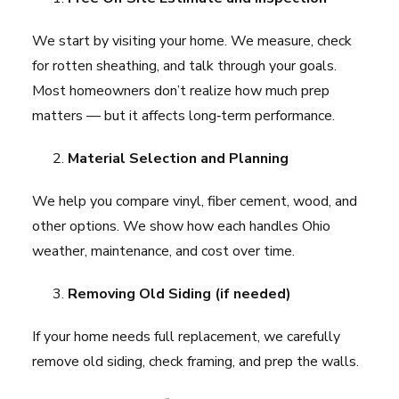
We start by visiting your home. We measure, check
for rotten sheathing, and talk through your goals.
Most homeowners don’t realize how much prep
matters — but it affects long‑term performance.
Material Selection and Planning
We help you compare vinyl, fiber cement, wood, and
other options. We show how each handles Ohio
weather, maintenance, and cost over time.
Removing Old Siding (if needed)
If your home needs full replacement, we carefully
remove old siding, check framing, and prep the walls.