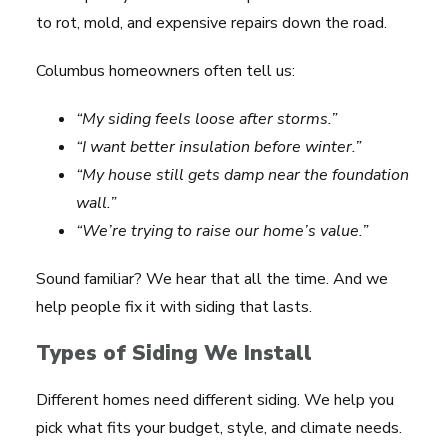
to rot, mold, and expensive repairs down the road.
Columbus homeowners often tell us:
“My siding feels loose after storms.”
“I want better insulation before winter.”
“My house still gets damp near the foundation
wall.”
“We’re trying to raise our home’s value.”
Sound familiar? We hear that all the time. And we
help people fix it with siding that lasts.
Types of Siding We Install
Different homes need different siding. We help you
pick what fits your budget, style, and climate needs.