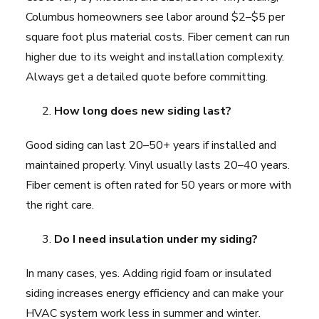
Columbus homeowners see labor around $2–$5 per
square foot plus material costs. Fiber cement can run
higher due to its weight and installation complexity.
Always get a detailed quote before committing.
How long does new siding last?
Good siding can last 20–50+ years if installed and
maintained properly. Vinyl usually lasts 20–40 years.
Fiber cement is often rated for 50 years or more with
the right care.
Do I need insulation under my siding?
In many cases, yes. Adding rigid foam or insulated
siding increases energy efficiency and can make your
HVAC system work less in summer and winter.