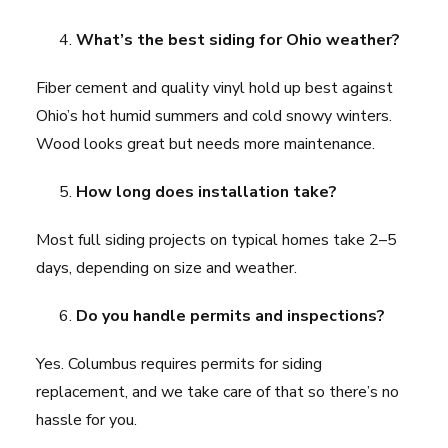
What’s the best siding for Ohio weather?
Fiber cement and quality vinyl hold up best against
Ohio’s hot humid summers and cold snowy winters.
Wood looks great but needs more maintenance.
How long does installation take?
Most full siding projects on typical homes take 2–5
days, depending on size and weather.
Do you handle permits and inspections?
Yes. Columbus requires permits for siding
replacement, and we take care of that so there’s no
hassle for you.