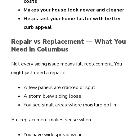
costs
Makes your house look newer and cleaner
Helps sell your home faster with better
curb appeal
Repair vs Replacement — What You
Need in Columbus
Not every siding issue means full replacement. You
might just need a repair if:
A few panels are cracked or split
A storm blew siding loose
You see small areas where moisture got in
But replacement makes sense when:
You have widespread wear