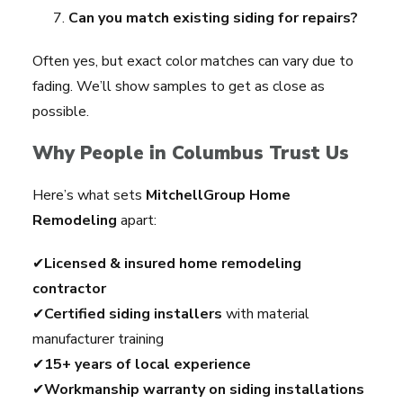
Can you match existing siding for repairs?
Often yes, but exact color matches can vary due to
fading. We’ll show samples to get as close as
possible.
Why People in Columbus Trust Us
Here’s what sets
MitchellGroup Home
Remodeling
apart:
✔
Licensed & insured home remodeling
contractor
✔
Certified siding installers
with material
manufacturer training
✔
15+ years of local experience
✔
Workmanship warranty on siding installations