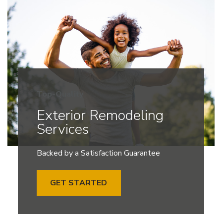
Top-Quality
Exterior Remodeling
Services
Backed by a Satisfaction Guarantee
GET STARTED