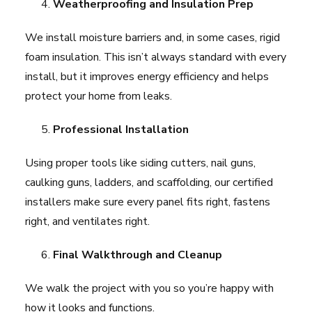
Weatherproofing and Insulation Prep
We install moisture barriers and, in some cases, rigid
foam insulation. This isn’t always standard with every
install, but it improves energy efficiency and helps
protect your home from leaks.
Professional Installation
Using proper tools like siding cutters, nail guns,
caulking guns, ladders, and scaffolding, our certified
installers make sure every panel fits right, fastens
right, and ventilates right.
Final Walkthrough and Cleanup
We walk the project with you so you’re happy with
how it looks and functions.