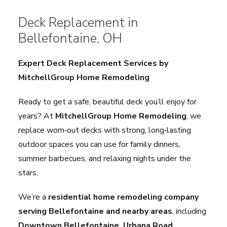
Deck Replacement in
Bellefontaine, OH
Expert Deck Replacement Services by
MitchellGroup Home Remodeling
Ready to get a safe, beautiful deck you’ll enjoy for
years? At
MitchellGroup Home Remodeling
, we
replace worn‑out decks with strong, long‑lasting
outdoor spaces you can use for family dinners,
summer barbecues, and relaxing nights under the
stars.
We’re a
residential home remodeling company
serving Bellefontaine and nearby areas
, including
Downtown Bellefontaine, Urbana Road