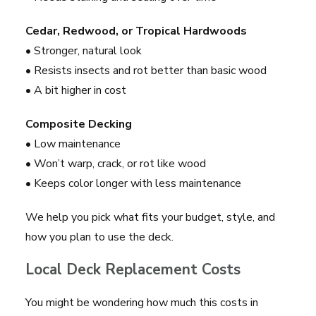
Cedar, Redwood, or Tropical Hardwoods
• Stronger, natural look
• Resists insects and rot better than basic wood
• A bit higher in cost
Composite Decking
• Low maintenance
• Won’t warp, crack, or rot like wood
• Keeps color longer with less maintenance
We help you pick what fits your budget, style, and
how you plan to use the deck.
Local Deck Replacement Costs
You might be wondering how much this costs in