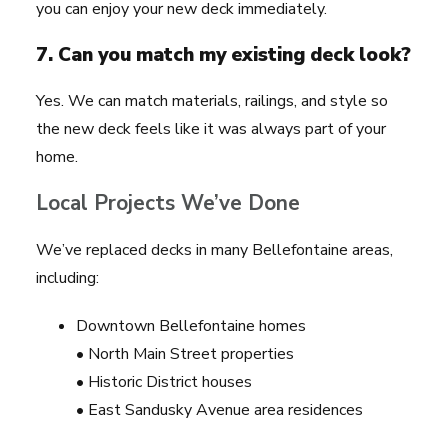
you can enjoy your new deck immediately.
7. Can you match my existing deck look?
Yes. We can match materials, railings, and style so
the new deck feels like it was always part of your
home.
Local Projects We’ve Done
We’ve replaced decks in many Bellefontaine areas,
including:
Downtown Bellefontaine homes
• North Main Street properties
• Historic District houses
• East Sandusky Avenue area residences