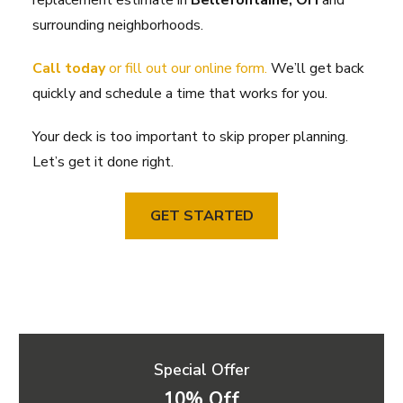
replacement estimate in
Bellefontaine, OH
and
surrounding neighborhoods.
Call today
or fill out our online form.
We’ll get back
quickly and schedule a time that works for you.
Your deck is too important to skip proper planning.
Let’s get it done right.
GET STARTED
Special Offer
10% Off