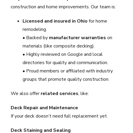
construction and home improvements. Our team is:
Licensed and insured in Ohio
for home
remodeling.
• Backed by
manufacturer warranties
on
materials (like composite decking).
• Highly reviewed on Google and local
directories for quality and communication.
• Proud members or affiliated with industry
groups that promote quality construction.
We also offer
related services
, like:
Deck Repair and Maintenance
If your deck doesn’t need full replacement yet.
Deck Staining and Sealing