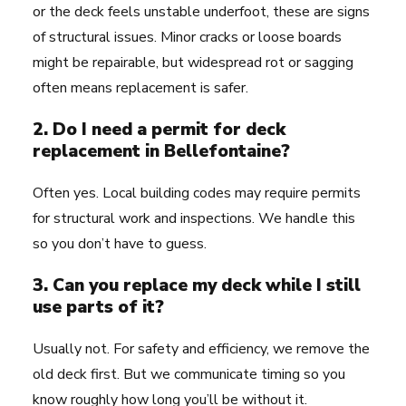
or the deck feels unstable underfoot, these are signs
of structural issues. Minor cracks or loose boards
might be repairable, but widespread rot or sagging
often means replacement is safer.
2. Do I need a permit for deck
replacement in Bellefontaine?
Often yes. Local building codes may require permits
for structural work and inspections. We handle this
so you don’t have to guess.
3. Can you replace my deck while I still
use parts of it?
Usually not. For safety and efficiency, we remove the
old deck first. But we communicate timing so you
know roughly how long you’ll be without it.