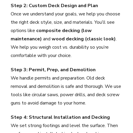
Step 2: Custom Deck Design and Plan
Once we understand your goals, we help you choose
the right deck style, size, and materials. You’ll see
options like
composite decking (low
maintenance)
and
wood decking (classic look)
.
We help you weigh cost vs. durability so you’re
comfortable with your choice.
Step 3: Permit, Prep, and Demolition
We handle permits and preparation. Old deck
removal and demolition is safe and thorough. We use
tools like circular saws, power drills, and deck screw
guns to avoid damage to your home.
Step 4: Structural Installation and Decking
We set strong footings and level the surface. Then