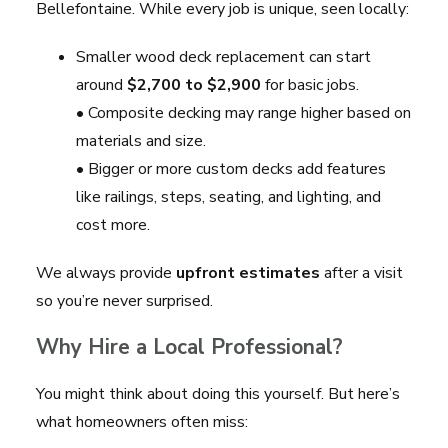
Bellefontaine. While every job is unique, seen locally:
Smaller wood deck replacement can start
around
$2,700 to $2,900
for basic jobs.
• Composite decking may range higher based on
materials and size.
• Bigger or more custom decks add features
like railings, steps, seating, and lighting, and
cost more.
We always provide
upfront estimates
after a visit
so you’re never surprised.
Why Hire a Local Professional?
You might think about doing this yourself. But here’s
what homeowners often miss: