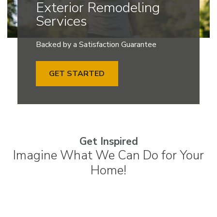
Exterior Remodeling
Services
Backed by a Satisfaction Guarantee
GET STARTED
Get Inspired
Imagine What We Can Do for Your
Home!