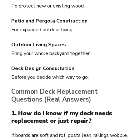
To protect new or existing wood.
Patio and Pergola Construction
For expanded outdoor living.
Outdoor Living Spaces
Bring your whole backyard together.
Deck Design Consultation
Before you decide which way to go.
Common Deck Replacement
Questions (Real Answers)
1. How do I know if my deck needs
replacement or just repair?
If boards are soft and rot, posts lean, railings wobble,