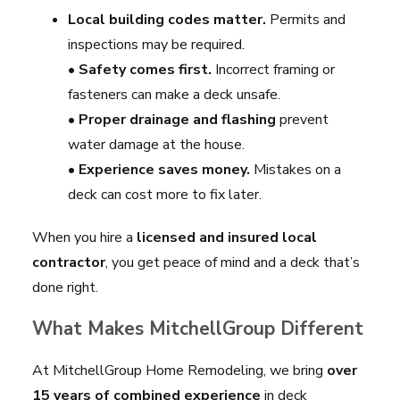
Local building codes matter.
Permits and
inspections may be required.
•
Safety comes first.
Incorrect framing or
fasteners can make a deck unsafe.
•
Proper drainage and flashing
prevent
water damage at the house.
•
Experience saves money.
Mistakes on a
deck can cost more to fix later.
When you hire a
licensed and insured local
contractor
, you get peace of mind and a deck that’s
done right.
What Makes MitchellGroup Different
At MitchellGroup Home Remodeling, we bring
over
15 years of combined experience
in deck