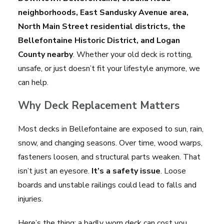
neighborhoods, East Sandusky Avenue area,
North Main Street residential districts, the
Bellefontaine Historic District, and Logan
County nearby
. Whether your old deck is rotting,
unsafe, or just doesn’t fit your lifestyle anymore, we
can help.
Why Deck Replacement Matters
Most decks in Bellefontaine are exposed to sun, rain,
snow, and changing seasons. Over time, wood warps,
fasteners loosen, and structural parts weaken. That
isn’t just an eyesore.
It’s a safety issue
. Loose
boards and unstable railings could lead to falls and
injuries.
Here’s the thing: a badly worn deck can cost you