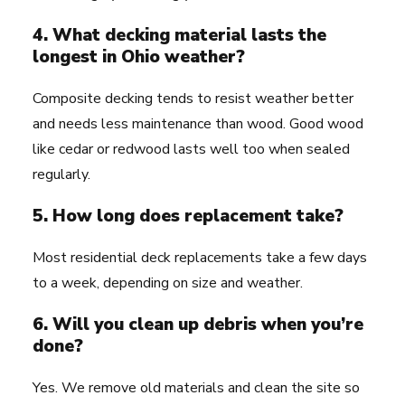
4. What decking material lasts the
longest in Ohio weather?
Composite decking tends to resist weather better
and needs less maintenance than wood. Good wood
like cedar or redwood lasts well too when sealed
regularly.
5. How long does replacement take?
Most residential deck replacements take a few days
to a week, depending on size and weather.
6. Will you clean up debris when you’re
done?
Yes. We remove old materials and clean the site so