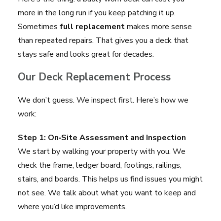
more in the long run if you keep patching it up.
Sometimes
full replacement
makes more sense
than repeated repairs. That gives you a deck that
stays safe and looks great for decades.
Our Deck Replacement Process
We don’t guess. We inspect first. Here’s how we
work:
Step 1: On‑Site Assessment and Inspection
We start by walking your property with you. We
check the frame, ledger board, footings, railings,
stairs, and boards. This helps us find issues you might
not see. We talk about what you want to keep and
where you’d like improvements.