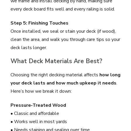
we frame and install decking by hand, making sure
every deck board fits well and every railing is solid.
Step 5: Finishing Touches
Once installed, we seal or stain your deck (if wood),
clean the area, and walk you through care tips so your
deck lasts longer.
What Deck Materials Are Best?
Choosing the right decking material affects
how long
your deck lasts and how much upkeep it needs
.
Here’s how we break it down:
Pressure‑Treated Wood
• Classic and affordable
• Works well in most yards
• Needs staining and sealing over time