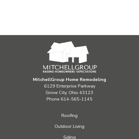
MitchellGroup Home Remodeling
6129 Enterprise Parkway
Grove City, Ohio 43123
Phone
614-565-1145
Roofing
Outdoor Living
Siding