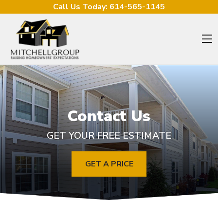
Skip to content
Call Us Today:
614-565-1145
O
Contact Us
GET YOUR FREE ESTIMATE
GET A PRICE