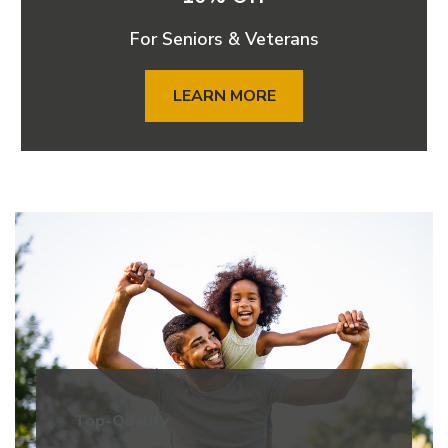
For Seniors & Veterans
LEARN MORE
Top-Quality