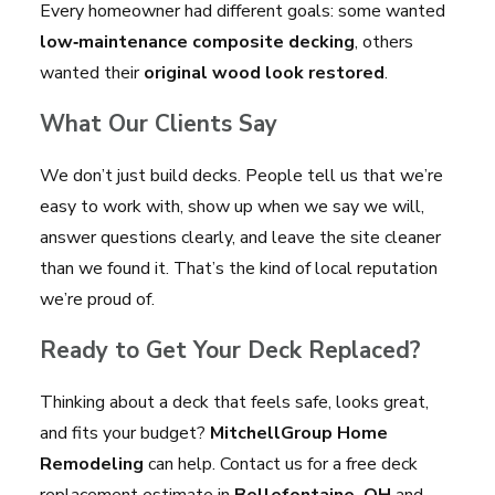
Every homeowner had different goals: some wanted
low‑maintenance composite decking
, others
wanted their
original wood look restored
.
What Our Clients Say
We don’t just build decks. People tell us that we’re
easy to work with, show up when we say we will,
answer questions clearly, and leave the site cleaner
than we found it. That’s the kind of local reputation
we’re proud of.
Ready to Get Your Deck Replaced?
Thinking about a deck that feels safe, looks great,
and fits your budget?
MitchellGroup Home
Remodeling
can help. Contact us for a free deck