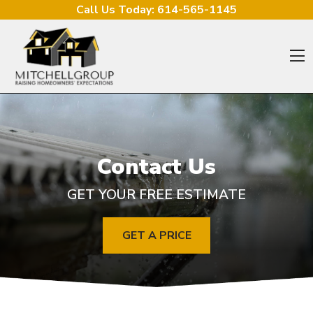
Skip to content
Call Us Today:
614-565-1145
O
Contact Us
GET YOUR FREE ESTIMATE
GET A PRICE