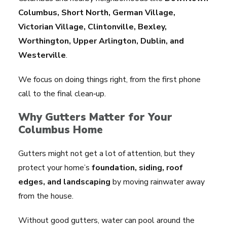
Columbus, Short North, German Village,
Victorian Village, Clintonville, Bexley,
Worthington, Upper Arlington, Dublin, and
Westerville
.
We focus on doing things right, from the first phone
call to the final clean‑up.
Why Gutters Matter for Your
Columbus Home
Gutters might not get a lot of attention, but they
protect your home’s
foundation, siding, roof
edges, and landscaping
by moving rainwater away
from the house.
Without good gutters, water can pool around the