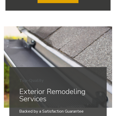
Top-Quality
Exterior Remodeling
Services
Backed by a Satisfaction Guarantee