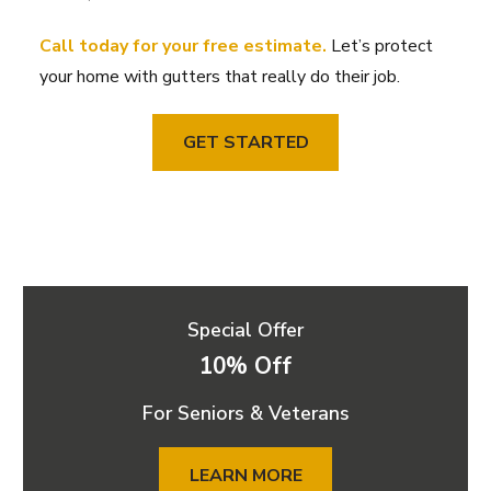
Call today for your free estimate.
Let’s protect
your home with gutters that really do their job.
GET STARTED
Special Offer
10% Off
For Seniors & Veterans
LEARN MORE