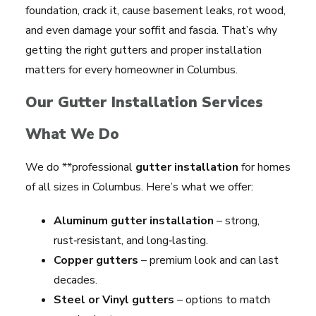
foundation, crack it, cause basement leaks, rot wood,
and even damage your soffit and fascia. That’s why
getting the right gutters and proper installation
matters for every homeowner in Columbus.
Our Gutter Installation Services
What We Do
We do **professional
gutter installation
for homes
of all sizes in Columbus. Here’s what we offer:
Aluminum gutter installation
– strong,
rust‑resistant, and long‑lasting.
Copper gutters
– premium look and can last
decades.
Steel or Vinyl gutters
– options to match