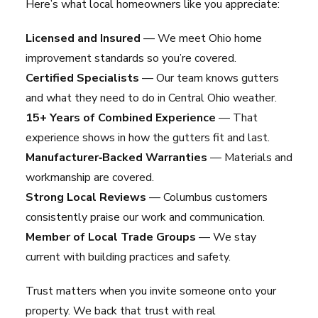
Here’s what local homeowners like you appreciate:
Licensed and Insured
— We meet Ohio home
improvement standards so you’re covered.
Certified Specialists
— Our team knows gutters
and what they need to do in Central Ohio weather.
15+ Years of Combined Experience
— That
experience shows in how the gutters fit and last.
Manufacturer‑Backed Warranties
— Materials and
workmanship are covered.
Strong Local Reviews
— Columbus customers
consistently praise our work and communication.
Member of Local Trade Groups
— We stay
current with building practices and safety.
Trust matters when you invite someone onto your
property. We back that trust with real