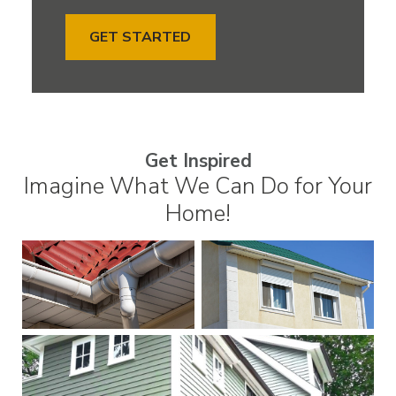
GET STARTED
Get Inspired
Imagine What We Can Do for Your
Home!