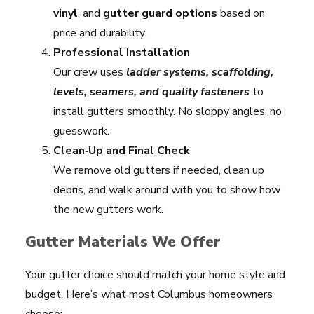
vinyl
, and
gutter guard options
based on
price and durability.
Professional Installation
Our crew uses
ladder systems, scaffolding,
levels, seamers, and quality fasteners
to
install gutters smoothly. No sloppy angles, no
guesswork.
Clean‑Up and Final Check
We remove old gutters if needed, clean up
debris, and walk around with you to show how
the new gutters work.
Gutter Materials We Offer
Your gutter choice should match your home style and
budget. Here’s what most Columbus homeowners