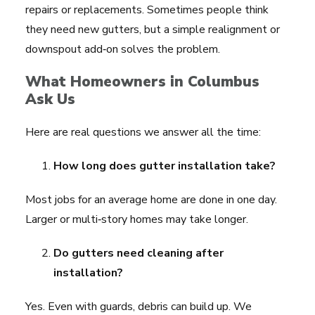
repairs or replacements. Sometimes people think
they need new gutters, but a simple realignment or
downspout add‑on solves the problem.
What Homeowners in Columbus
Ask Us
Here are real questions we answer all the time:
How long does gutter installation take?
Most jobs for an average home are done in one day.
Larger or multi‑story homes may take longer.
Do gutters need cleaning after
installation?
Yes. Even with guards, debris can build up. We