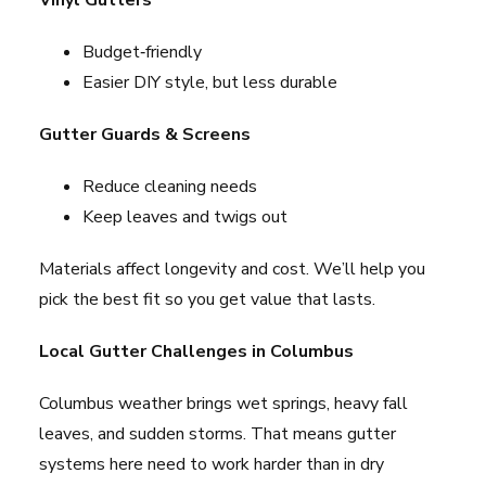
Vinyl Gutters
Budget‑friendly
Easier DIY style, but less durable
Gutter Guards & Screens
Reduce cleaning needs
Keep leaves and twigs out
Materials affect longevity and cost. We’ll help you
pick the best fit so you get value that lasts.
Local Gutter Challenges in Columbus
Columbus weather brings wet springs, heavy fall
leaves, and sudden storms. That means gutter
systems here need to work harder than in dry