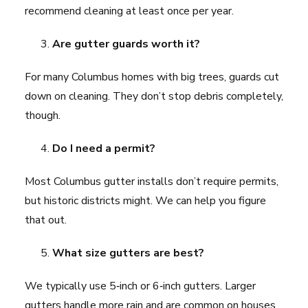
recommend cleaning at least once per year.
Are gutter guards worth it?
For many Columbus homes with big trees, guards cut
down on cleaning. They don’t stop debris completely,
though.
Do I need a permit?
Most Columbus gutter installs don’t require permits,
but historic districts might. We can help you figure
that out.
What size gutters are best?
We typically use 5‑inch or 6‑inch gutters. Larger
gutters handle more rain and are common on houses