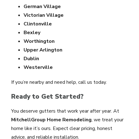
German Village
Victorian Village
Clintonville
Bexley
Worthington
Upper Arlington
Dublin
Westerville
If you’re nearby and need help, call us today.
Ready to Get Started?
You deserve gutters that work year after year. At
MitchellGroup Home Remodeling
, we treat your
home like it’s ours. Expect clear pricing, honest
advice, and reliable installation.