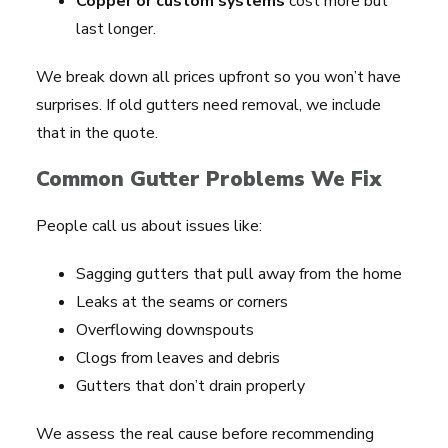
Copper or custom systems
cost more but
last longer.
We break down all prices upfront so you won’t have
surprises. If old gutters need removal, we include
that in the quote.
Common Gutter Problems We Fix
People call us about issues like:
Sagging gutters that pull away from the home
Leaks at the seams or corners
Overflowing downspouts
Clogs from leaves and debris
Gutters that don’t drain properly
We assess the real cause before recommending