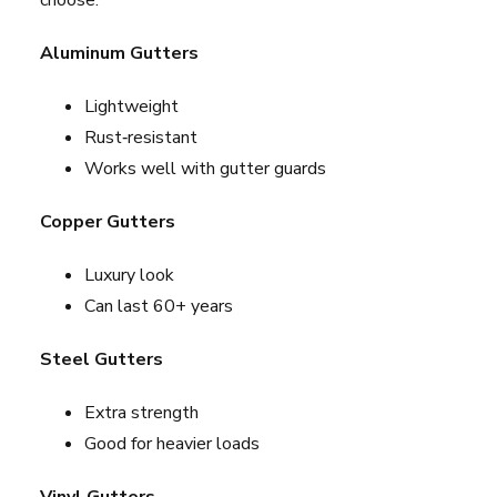
choose:
Aluminum Gutters
Lightweight
Rust‑resistant
Works well with gutter guards
Copper Gutters
Luxury look
Can last 60+ years
Steel Gutters
Extra strength
Good for heavier loads