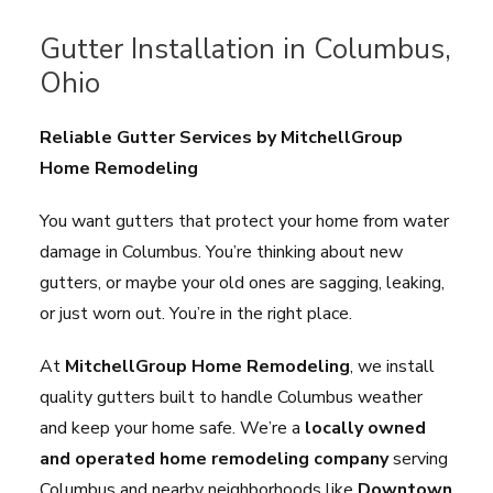
Gutter Installation in Columbus,
Ohio
Reliable Gutter Services by MitchellGroup
Home Remodeling
You want gutters that protect your home from water
damage in Columbus. You’re thinking about new
gutters, or maybe your old ones are sagging, leaking,
or just worn out. You’re in the right place.
At
MitchellGroup Home Remodeling
, we install
quality gutters built to handle Columbus weather
and keep your home safe. We’re a
locally owned
and operated home remodeling company
serving
Columbus and nearby neighborhoods like
Downtown