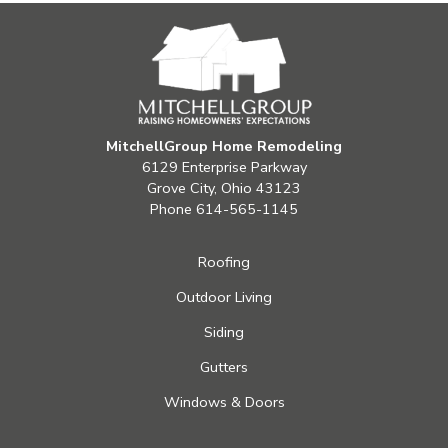
MitchellGroup Home Remodeling
6129 Enterprise Parkway
Grove City, Ohio 43123
Phone
614-565-1145
Roofing
Outdoor Living
Siding
Gutters
Windows & Doors