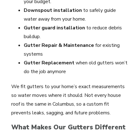
your budget.
Downspout installation
to safely guide
water away from your home.
Gutter guard installation
to reduce debris
buildup.
Gutter Repair & Maintenance
for existing
systems
Gutter Replacement
when old gutters won’t
do the job anymore
We fit gutters to your home’s exact measurements
so water moves where it should. Not every house
roof is the same in Columbus, so a custom fit
prevents leaks, sagging, and future problems.
What Makes Our Gutters Different