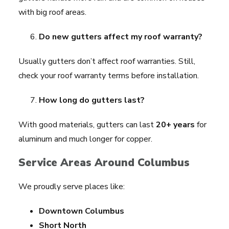
with big roof areas.
Do new gutters affect my roof warranty?
Usually gutters don’t affect roof warranties. Still,
check your roof warranty terms before installation.
How long do gutters last?
With good materials, gutters can last
20+ years
for
aluminum and much longer for copper.
Service Areas Around Columbus
We proudly serve places like:
Downtown Columbus
Short North