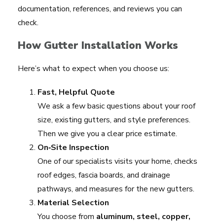
documentation, references, and reviews you can
check.
How Gutter Installation Works
Here’s what to expect when you choose us:
Fast, Helpful Quote
We ask a few basic questions about your roof
size, existing gutters, and style preferences.
Then we give you a clear price estimate.
On‑Site Inspection
One of our specialists visits your home, checks
roof edges, fascia boards, and drainage
pathways, and measures for the new gutters.
Material Selection
You choose from
aluminum, steel, copper,