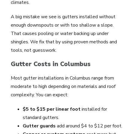
climates.
A big mistake we see is gutters installed without
enough downspouts or with too shallow a slope.
That causes pooling or water backing up under
shingles. We fix that by using proven methods and
tools, not guesswork.
Gutter Costs in Columbus
Most gutter installations in Columbus range from
moderate to high depending on materials and roof
complexity. You can expect:
$5 to $15 per linear foot
installed for
standard gutters.
Gutter guards
add around $4 to $12 per foot.