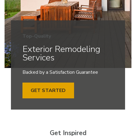
Top-Quality
Exterior Remodeling
Services
Backed by a Satisfaction Guarantee
GET STARTED
Get Inspired