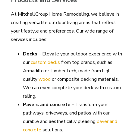
Products and Services
At MitchellGroup Home Remodeling, we believe in
creating versatile outdoor living areas that reflect
your lifestyle and preferences. Our wide range of
services includes:
Decks
– Elevate your outdoor experience with
our
custom decks
from top brands, such as
Armadillo or TimberTech, made from high-
quality
wood
or composite decking materials.
We can even complete your deck with custom
railing.
Pavers and concrete
– Transform your
pathways, driveways, and patios with our
durable and aesthetically pleasing
paver and
concrete
solutions.