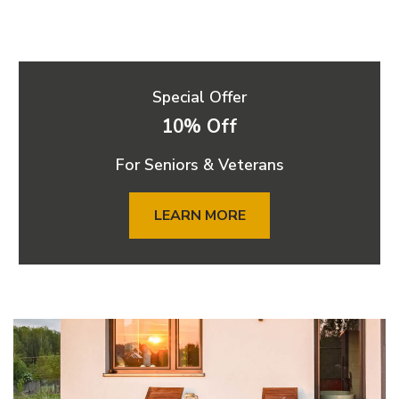
Special Offer
10% Off
For Seniors & Veterans
LEARN MORE