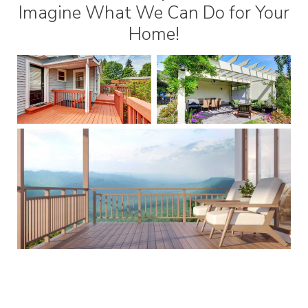
Imagine What We Can Do for Your
Home!