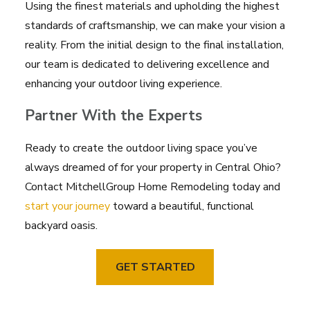
Using the finest materials and upholding the highest
standards of craftsmanship, we can make your vision a
reality. From the initial design to the final installation,
our team is dedicated to delivering excellence and
enhancing your outdoor living experience.
Partner With the Experts
Ready to create the outdoor living space you’ve
always dreamed of for your property in Central Ohio?
Contact MitchellGroup Home Remodeling today and
start your journey
toward a beautiful, functional
backyard oasis.
GET STARTED