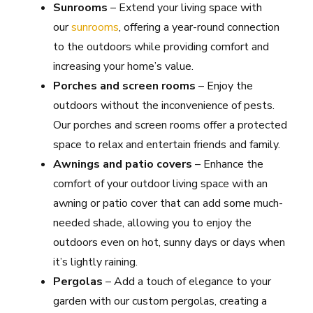
Sunrooms
– Extend your living space with
our
sunrooms
, offering a year-round connection
to the outdoors while providing comfort and
increasing your home’s value.
Porches and screen rooms
– Enjoy the
outdoors without the inconvenience of pests.
Our porches and screen rooms offer a protected
space to relax and entertain friends and family.
Awnings and patio covers
– Enhance the
comfort of your outdoor living space with an
awning or patio cover that can add some much-
needed shade, allowing you to enjoy the
outdoors even on hot, sunny days or days when
it’s lightly raining.
Pergolas
– Add a touch of elegance to your
garden with our custom pergolas, creating a