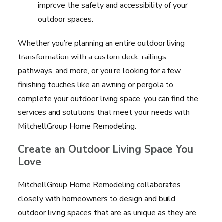
improve the safety and accessibility of your
outdoor spaces.
Whether you’re planning an entire outdoor living
transformation with a custom deck, railings,
pathways, and more, or you’re looking for a few
finishing touches like an awning or pergola to
complete your outdoor living space, you can find the
services and solutions that meet your needs with
MitchellGroup Home Remodeling.
Create an Outdoor Living Space You
Love
MitchellGroup Home Remodeling collaborates
closely with homeowners to design and build
outdoor living spaces that are as unique as they are.