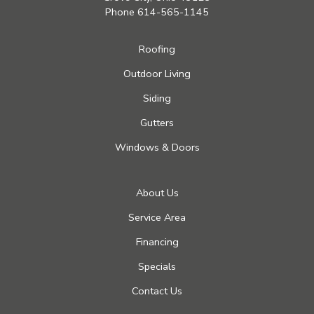
Phone
614-565-1145
Roofing
Outdoor Living
Siding
Gutters
Windows & Doors
About Us
Service Area
Financing
Specials
Contact Us