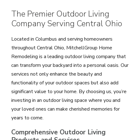
The Premier Outdoor Living
Company Serving Central Ohio
Located in Columbus and serving homeowners
throughout Central Ohio, MitchellGroup Home
Remodeling is a leading outdoor living company that
can transform your backyard into a personal oasis. Our
services not only enhance the beauty and
functionality of your outdoor spaces but also add
significant value to your home. By choosing us, you’re
investing in an outdoor living space where you and
your loved ones can make cherished memories for
years to come.
Comprehensive Outdoor Living