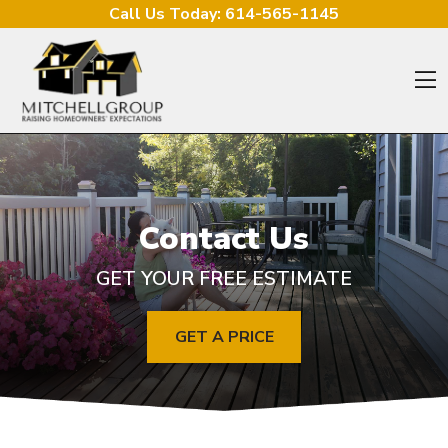
Skip to content
Call Us Today:
614-565-1145
O
Contact Us
GET YOUR FREE ESTIMATE
GET A PRICE