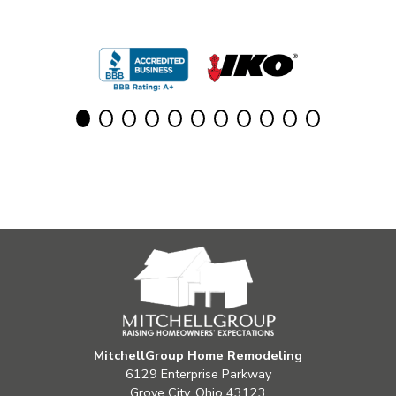
MitchellGroup Home Remodeling
6129 Enterprise Parkway
Grove City, Ohio 43123