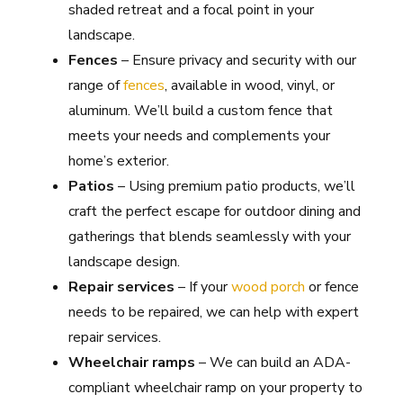
shaded retreat and a focal point in your
landscape.
Fences
– Ensure privacy and security with our
range of
fences
, available in wood, vinyl, or
aluminum. We’ll build a custom fence that
meets your needs and complements your
home’s exterior.
Patios
– Using premium patio products, we’ll
craft the perfect escape for outdoor dining and
gatherings that blends seamlessly with your
landscape design.
Repair services
– If your
wood porch
or fence
needs to be repaired, we can help with expert
repair services.
Wheelchair ramps
– We can build an ADA-
compliant wheelchair ramp on your property to