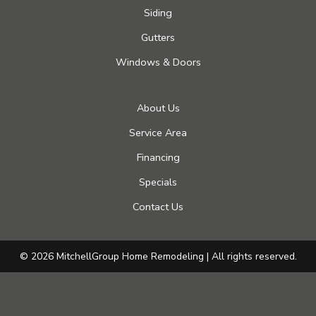
Siding
Gutters
Windows & Doors
About Us
Service Area
Financing
Specials
Contact Us
© 2026 MitchellGroup Home Remodeling | All rights reserved.