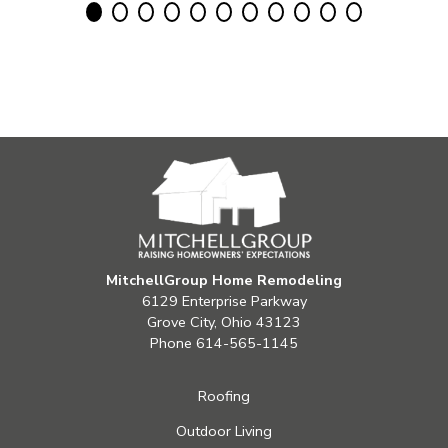
MitchellGroup Home Remodeling
6129 Enterprise Parkway
Grove City, Ohio 43123
Phone
614-565-1145
Roofing
Outdoor Living