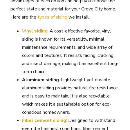
advantages of each option and help you choose the
perfect style and material for your Grove City home.
Here are the
types of siding
we install:
Vinyl siding
: A cost-effective favorite, vinyl
siding is known for its versatility, minimal
maintenance requirements, and wide array of
colors and textures. It resists fading, cracking,
and insect damage, making it an excellent long-
term choice.
Aluminum siding
: Lightweight yet durable,
aluminum siding provides natural fire resistance
and is easy to maintain. It is also recyclable,
which makes it a sustainable option for eco-
conscious homeowners.
Fiber cement siding
: Designed to withstand
even the harshest conditions, fiber cement