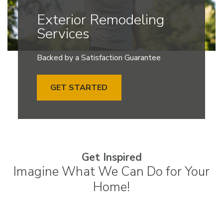
Exterior Remodeling
Services
Backed by a Satisfaction Guarantee
GET STARTED
Get Inspired
Imagine What We Can Do for Your
Home!