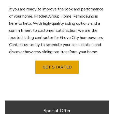
If you are ready to improve the look and performance
of your home, MitchellGroup Home Remodeling is
here to help. With high-quality siding options and a
commitment to customer satisfaction, we are the
trusted siding contractor for Grove City homeowners.
Contact us today to schedule your consultation and
discover how new siding can transform your home.
GET STARTED
Special Offer