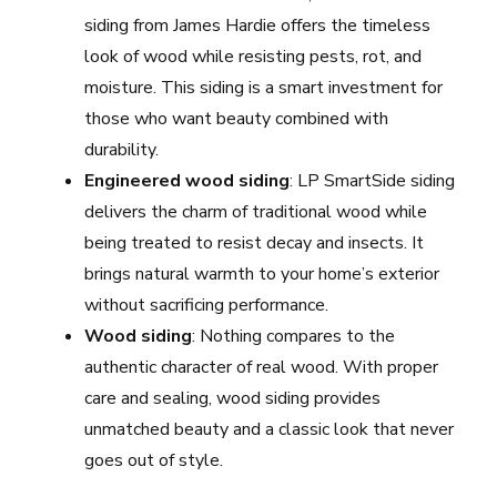
siding from James Hardie offers the timeless
look of wood while resisting pests, rot, and
moisture. This siding is a smart investment for
those who want beauty combined with
durability.
Engineered wood siding
: LP SmartSide siding
delivers the charm of traditional wood while
being treated to resist decay and insects. It
brings natural warmth to your home’s exterior
without sacrificing performance.
Wood siding
: Nothing compares to the
authentic character of real wood. With proper
care and sealing, wood siding provides
unmatched beauty and a classic look that never
goes out of style.