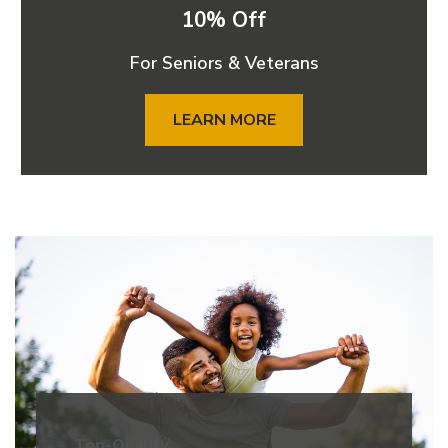
10% Off
For Seniors & Veterans
LEARN MORE
Top-Quality