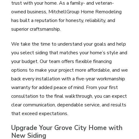
trust with your home. As a family- and veteran-
owned business, MitchellGroup Home Remodeling
has built a reputation for honesty, reliability, and
superior craftsmanship.
We take the time to understand your goals and help
you select siding that matches your home’s style and
your budget. Our team offers flexible financing
options to make your project more affordable, and we
back every installation with a five-year workmanship
warranty for added peace of mind. From your first
consultation to the final walkthrough, you can expect
clear communication, dependable service, and results
that exceed expectations.
Upgrade Your Grove City Home with
New Siding