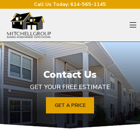
Skip to content
Call Us Today:
614-565-1145
O
Contact Us
GET YOUR FREE ESTIMATE
GET A PRICE