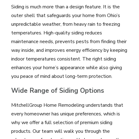
Siding is much more than a design feature. It is the
outer shell that safeguards your home from Ohio’s
unpredictable weather, from heavy rain to freezing
temperatures. High-quality siding reduces
maintenance needs, prevents pests from finding their
way inside, and improves energy efficiency by keeping
indoor temperatures consistent. The right siding
enhances your home’s appearance while also giving
you peace of mind about long-term protection.
Wide Range of Siding Options
MitchellGroup Home Remodeling understands that
every homeowner has unique preferences, which is
why we offer a full selection of premium siding
products. Our team will walk you through the