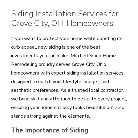
Siding Installation Services for
Grove City, OH, Homeowners
If you want to protect your home while boosting its
curb appeal, new siding is one of the best
investments you can make. MitchellGroup Home
Remodeling proudly serves Grove City, Ohio,
homeowners with expert siding installation services
designed to match your lifestyle, budget, and
aesthetic preferences. As a trusted local contractor,
we bring skill and attention to detail to every project,
ensuring your home not only looks beautiful but also
stands strong against the elements.
The Importance of Siding