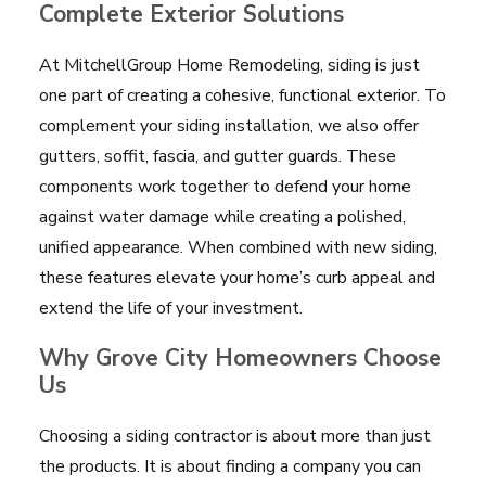
Complete Exterior Solutions
At MitchellGroup Home Remodeling, siding is just
one part of creating a cohesive, functional exterior. To
complement your siding installation, we also offer
gutters, soffit, fascia, and gutter guards. These
components work together to defend your home
against water damage while creating a polished,
unified appearance. When combined with new siding,
these features elevate your home’s curb appeal and
extend the life of your investment.
Why Grove City Homeowners Choose
Us
Choosing a siding contractor is about more than just
the products. It is about finding a company you can