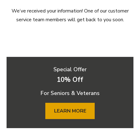
We’ve received your information! One of our customer
service team members will get back to you soon.
Special Offer
10% Off
For Seniors & Veterans
LEARN MORE