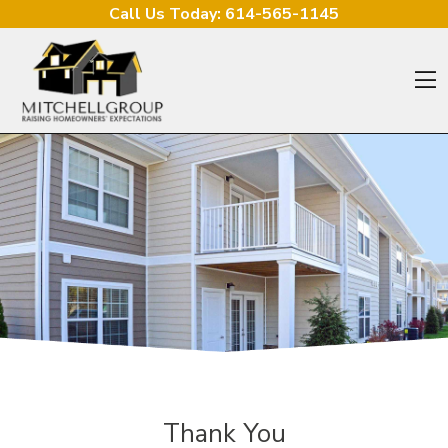
Skip to content
Call Us Today:
614-565-1145
O
Thank You