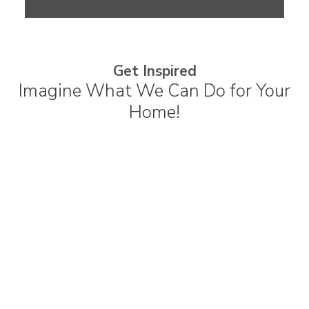
Get Inspired
Imagine What We Can Do for Your
Home!