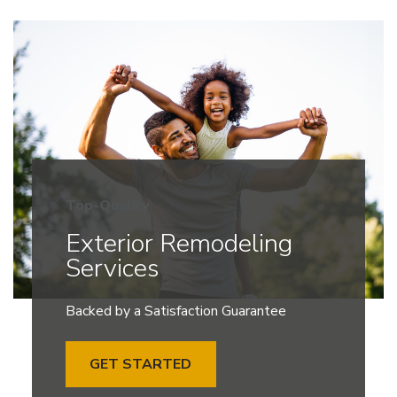
Top-Quality
Exterior Remodeling
Services
Backed by a Satisfaction Guarantee
GET STARTED