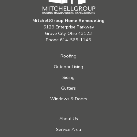
MitchellGroup Home Remodeling
6129 Enterprise Parkway
Grove City, Ohio 43123
Phone
614-565-1145
Roofing
Outdoor Living
Siding
Gutters
Windows & Doors
About Us
Service Area